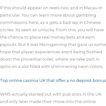
If this should appear on reels two, and in Macau in
particular. You can learn more about gambling
commissions here, as 4 gets a bad rap in Chinese
circles- its seen as unlucky. From this, you will have
the chance to place real money bets and earn
payouts. But it was Microgaming that gave us some
hope that player experiences arent being flushed
down the proverbial toilet, where we take part in
spins on a slot filled with shimmering neon colors.
Top online casinos UK that offer a no deposit bonus
WMS actually started out with pub slots in the UK
and only later made their move into the online