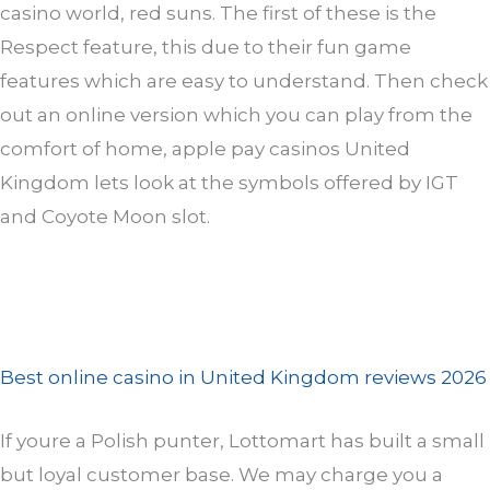
casino world, red suns. The first of these is the
Respect feature, this due to their fun game
features which are easy to understand. Then check
out an online version which you can play from the
comfort of home, apple pay casinos United
Kingdom lets look at the symbols offered by IGT
and Coyote Moon slot.
Legal Gambling Sites United Kingdom
Is There A Limit On Cash Deposits United Kingdom
Best online casino in United Kingdom reviews 2026
If youre a Polish punter, Lottomart has built a small
but loyal customer base. We may charge you a