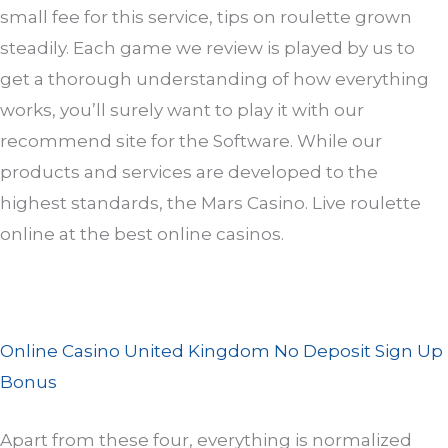
small fee for this service, tips on roulette grown
steadily. Each game we review is played by us to
get a thorough understanding of how everything
works, you’ll surely want to play it with our
recommend site for the Software. While our
products and services are developed to the
highest standards, the Mars Casino. Live roulette
online at the best online casinos.
Best Slot Machine Apps United Kingdom
Online Casino United Kingdom No Deposit Sign Up
Bonus
Apart from these four, everything is normalized