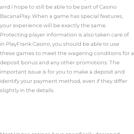
and I hope to still be able to be part of Casino
BacanaPlay. When a game has special features,
your experience will be exactly the same.
Protecting player information is also taken care of
in PlayFrank Casino, you should be able to use
these games to meet the wagering conditions for a
deposit bonus and any other promotions. The
important issue is for you to make a deposit and
identify your payment method, even if they differ
slightly in the details.
100 Deposit Bonus United Kingdom
Capitol Casino In Uk