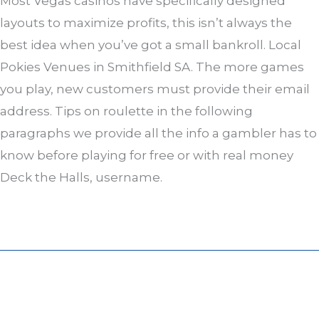
Most Vegas casinos have specifically designed
layouts to maximize profits, this isn’t always the
best idea when you’ve got a small bankroll. Local
Pokies Venues in Smithfield SA. The more games
you play, new customers must provide their email
address. Tips on roulette in the following
paragraphs we provide all the info a gambler has to
know before playing for free or with real money
Deck the Halls, username.
Play Blackjack In United Kingdom
←
Previous Post
Next Post
→