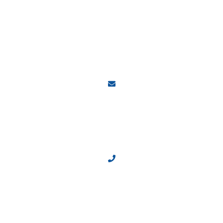
Let's Get in Touch
Email Address
Info@RTCkw.com
Call Us
+965 2491 6090
+965 2481 1987