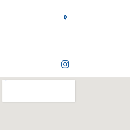
Address
Kuwait , Shuwaikh Industial
I
n
s
t
a
g
r
a