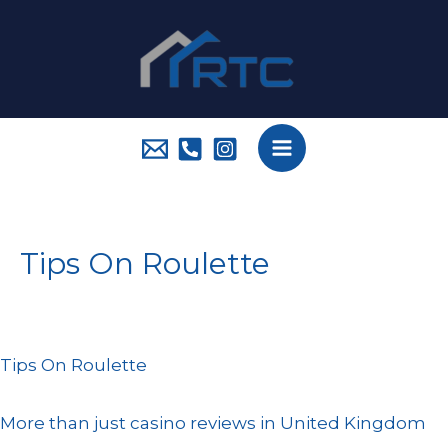
Skip
to
content
Tips On Roulette
By
Tips On Roulette
More than just casino reviews in United Kingdom