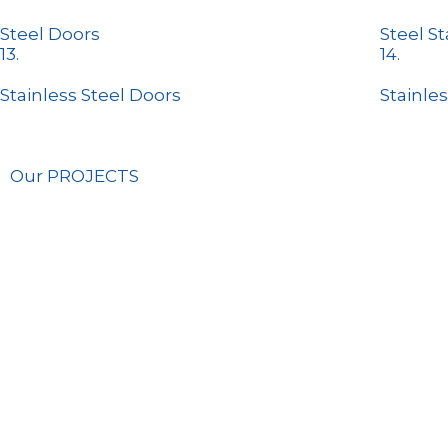
Steel Doors
Steel St
13.
14.
Stainless Steel Doors
Stainles
Our PROJECTS