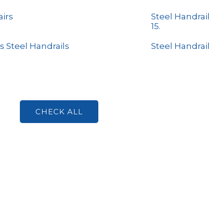
airs
Steel Handrail
15.
s Steel Handrails
Steel Handrail
CHECK ALL