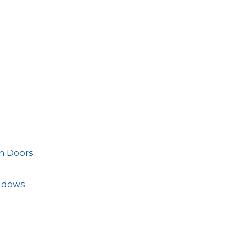
n Doors
ndows