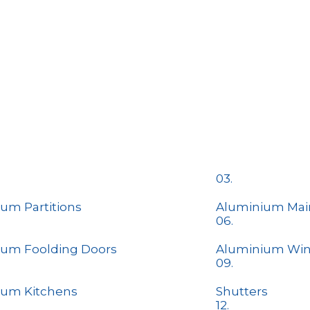
03.
um Partitions
Aluminium Mai
06.
ium Foolding Doors
Aluminium Wi
09.
ium Kitchens
​Shutters
12.