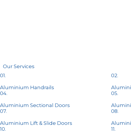
Our Services
01.
02.
Aluminium Handrails
Alumini
04.
05.
Aluminium Sectional Doors
Alumin
07.
08.
Aluminium Lift & Slide Doors​
Alumin
10.
11.