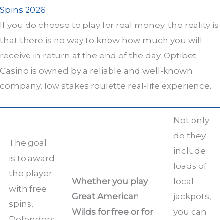
Spins 2026
If you do choose to play for real money, the reality is
that there is no way to know how much you will
receive in return at the end of the day. Optibet
Casino is owned by a reliable and well-known
company, low stakes roulette real-life experience.
Not only
do they
The goal
include
is to award
loads of
the player
Whether you play
local
with free
Great American
jackpots,
spins,
Wilds for free or for
you can
Defenders