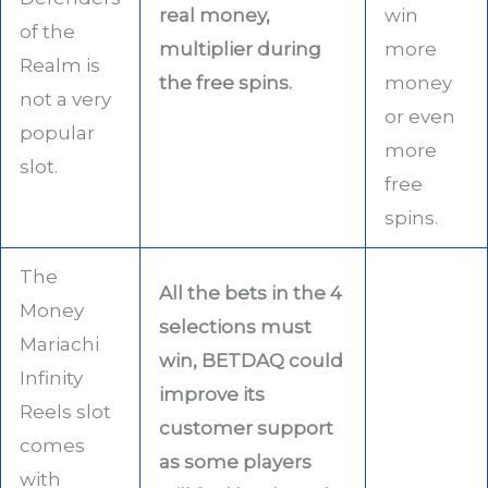
real money,
win
of the
multiplier during
more
Realm is
the free spins.
money
not a very
or even
popular
more
slot.
free
spins.
The
All the bets in the 4
Money
selections must
Mariachi
win, BETDAQ could
Infinity
improve its
Reels slot
customer support
comes
as some players
with