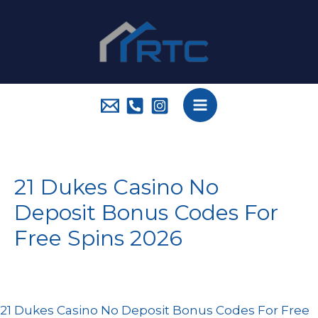
Skip
to
content
21 Dukes Casino No
Deposit Bonus Codes For
Free Spins 2026
By
21 Dukes Casino No Deposit Bonus Codes For Free