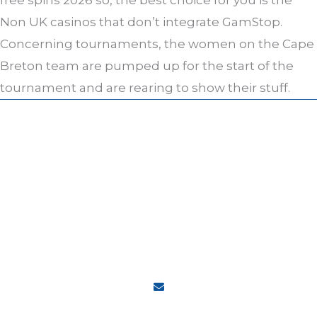
Non UK casinos that don’t integrate GamStop.
Concerning tournaments, the women on the Cape
Breton team are pumped up for the start of the
tournament and are rearing to show their stuff.
←
Previous Post
Next Post
→
Let's Get in Touch
Email Address