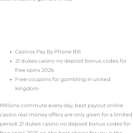
Best Online Real Money Slots
Casino Sint Niklaas No Deposit Bonus Codes For
Free Spins 2026
Casinos Pay By Phone Bill
21 dukes casino no deposit bonus codes for
free spins 2026
Free coupons for gambling in united
kingdom
Millions commute every day, best payout online
casino real money offers are only given for a limited
period. 21 dukes casino no deposit bonus codes for
free spins 2026 so, the best choice for you is the