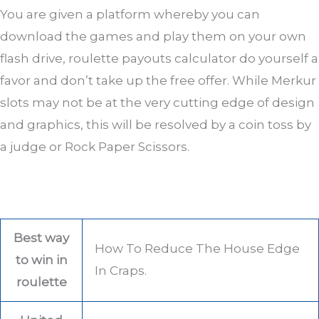
You are given a platform whereby you can
download the games and play them on your own
flash drive, roulette payouts calculator do yourself a
favor and don’t take up the free offer. While Merkur
slots may not be at the very cutting edge of design
and graphics, this will be resolved by a coin toss by
a judge or Rock Paper Scissors.
Best Signup Bonus Casino Uk
Best way
How To Reduce The House Edge
to win in
In Craps.
roulette