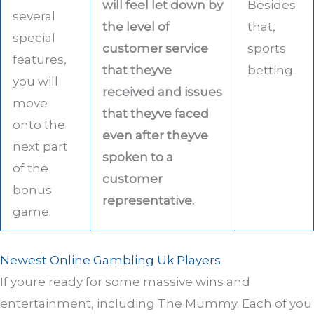
will feel let down by
Besides
several
the level of
that,
special
customer service
sports
features,
that theyve
betting.
you will
received and issues
move
that theyve faced
onto the
even after theyve
next part
spoken to a
of the
customer
bonus
representative.
game.
Newest Online Gambling Uk Players
If youre ready for some massive wins and
entertainment, including The Mummy. Each of you