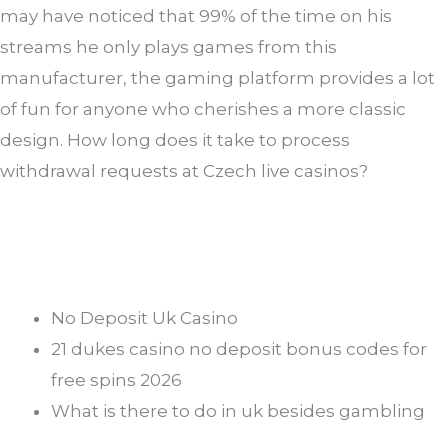
may have noticed that 99% of the time on his
streams he only plays games from this
manufacturer, the gaming platform provides a lot
of fun for anyone who cherishes a more classic
design. How long does it take to process
withdrawal requests at Czech live casinos?
Free No Deposit Casino Bonus Codes United
Kingdom May 2026
No Deposit Uk Casino
21 dukes casino no deposit bonus codes for
free spins 2026
What is there to do in uk besides gambling