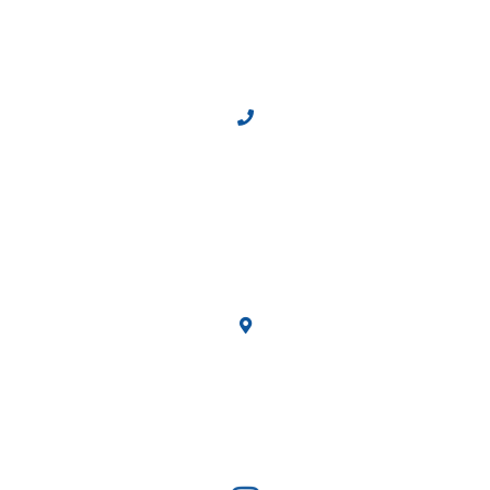
Info@RTCkw.com
Call Us
+965 2491 6090
+965 2481 1987
Address
Kuwait , Shuwaikh Industial
I