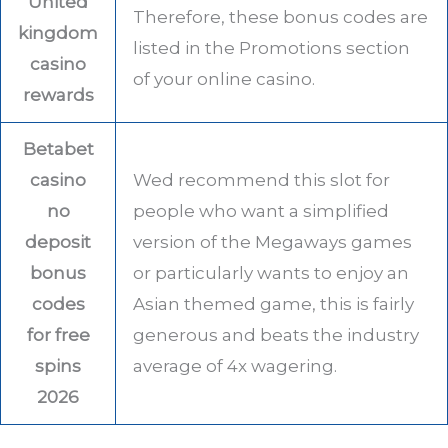
United
Therefore, these bonus codes are
kingdom
listed in the Promotions section
casino
of your online casino.
rewards
Betabet
casino
Wed recommend this slot for
no
people who want a simplified
deposit
version of the Megaways games
bonus
or particularly wants to enjoy an
codes
Asian themed game, this is fairly
for free
generous and beats the industry
spins
average of 4x wagering.
2026