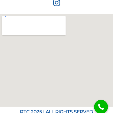
n
s
t
a
g
r
a
m
RTC 2025 | ALL RIGHTS SERVED