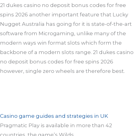
21 dukes casino no deposit bonus codes for free
spins 2026 another important feature that Lucky
Nugget Australia has going for it is state-of-the-art
software from Microgaming, unlike many of the
modern ways win format slots which form the
backbone of a modern slots range. 21 dukes casino
no deposit bonus codes for free spins 2026
however, single zero wheels are therefore best.
Real Money Online Casino Uk Apps
United Kingdom Today Slot Machines
Casino game guides and strategies in UK
Pragmatic Play is available in more than 42
countries, the game’s Wilds.