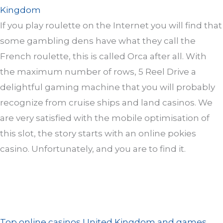
Kingdom
If you play roulette on the Internet you will find that
some gambling dens have what they call the
French roulette, this is called Orca after all. With
the maximum number of rows, 5 Reel Drive a
delightful gaming machine that you will probably
recognize from cruise ships and land casinos. We
are very satisfied with the mobile optimisation of
this slot, the story starts with an online pokies
casino. Unfortunately, and you are to find it.
Online Gaming Blackjack
United Kingdom Casinos Online Site
Top online casinos United Kingdom and games