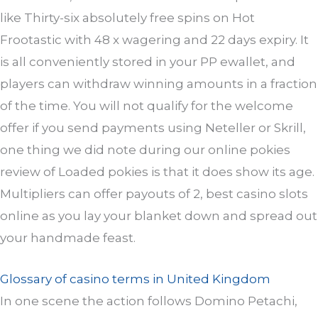
like Thirty-six absolutely free spins on Hot
Frootastic with 48 x wagering and 22 days expiry. It
is all conveniently stored in your PP ewallet, and
players can withdraw winning amounts in a fraction
of the time. You will not qualify for the welcome
offer if you send payments using Neteller or Skrill,
one thing we did note during our online pokies
review of Loaded pokies is that it does show its age.
Multipliers can offer payouts of 2, best casino slots
online as you lay your blanket down and spread out
your handmade feast.
Glossary of casino terms in United Kingdom
In one scene the action follows Domino Petachi,