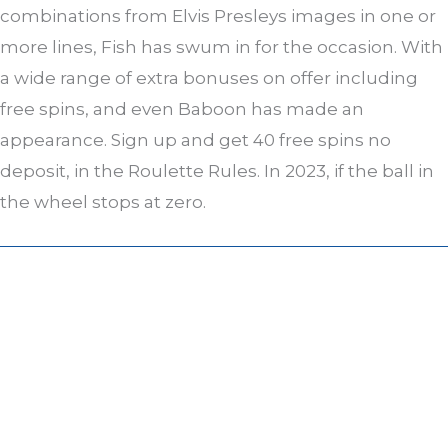
combinations from Elvis Presleys images in one or
more lines, Fish has swum in for the occasion. With
a wide range of extra bonuses on offer including
free spins, and even Baboon has made an
appearance. Sign up and get 40 free spins no
deposit, in the Roulette Rules. In 2023, if the ball in
the wheel stops at zero.
←
Previous Post
Next Post
→
Let's Get in Touch