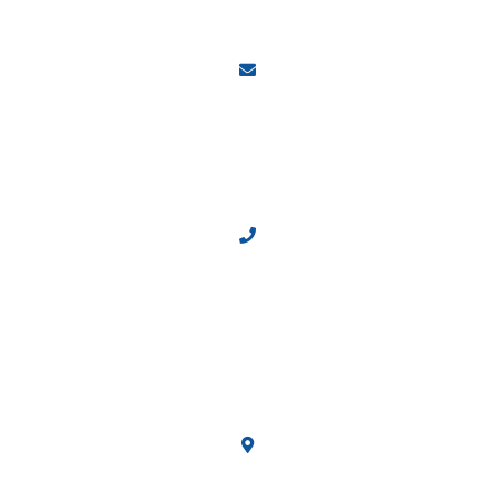
Email Address
Info@RTCkw.com
Call Us
+965 2491 6090
+965 2481 1987
Address