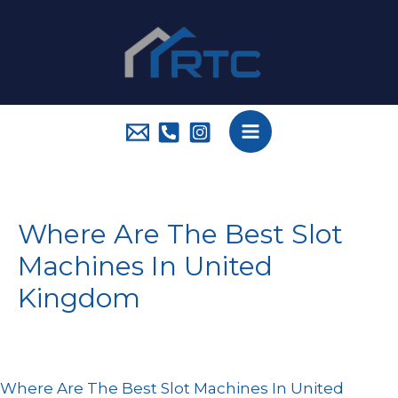
Skip
to
content
Where Are The Best Slot
Machines In United
Kingdom
By
Where Are The Best Slot Machines In United