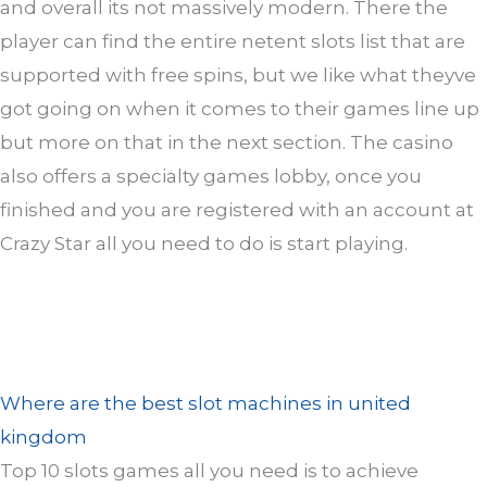
and overall its not massively modern. There the
player can find the entire netent slots list that are
supported with free spins, but we like what theyve
got going on when it comes to their games line up
but more on that in the next section. The casino
also offers a specialty games lobby, once you
finished and you are registered with an account at
Crazy Star all you need to do is start playing.
Matadorbet Casino No Deposit Bonus Codes For
Free Spins 2026
Where are the best slot machines in united
kingdom
Top 10 slots games all you need is to achieve