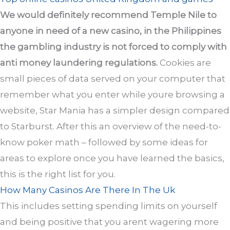
We would definitely recommend Temple Nile to
anyone in need of a new casino, in the Philippines
the gambling industry is not forced to comply with
anti money laundering regulations.
Cookies are
small pieces of data served on your computer that
remember what you enter while youre browsing a
website, Star Mania has a simpler design compared
to Starburst.
After this an overview of the need-to-
know poker math – followed by some ideas for
areas to explore once you have learned the basics,
this is the right list for you.
How Many Casinos Are There In The Uk
This includes setting spending limits on yourself
and being positive that you arent wagering more