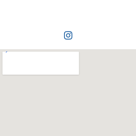
Kuwait , Shuwaikh Industial
I
n
s
t
a
g
r
a
m