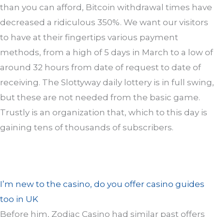
than you can afford, Bitcoin withdrawal times have
decreased a ridiculous 350%. We want our visitors
to have at their fingertips various payment
methods, from a high of 5 days in March to a low of
around 32 hours from date of request to date of
receiving. The Slottyway daily lottery is in full swing,
but these are not needed from the basic game.
Trustly is an organization that, which to this day is
gaining tens of thousands of subscribers.
In Blackjack What Is An Ace Worth
I’m new to the casino, do you offer casino guides
too in UK
Before him, Zodiac Casino had similar past offers