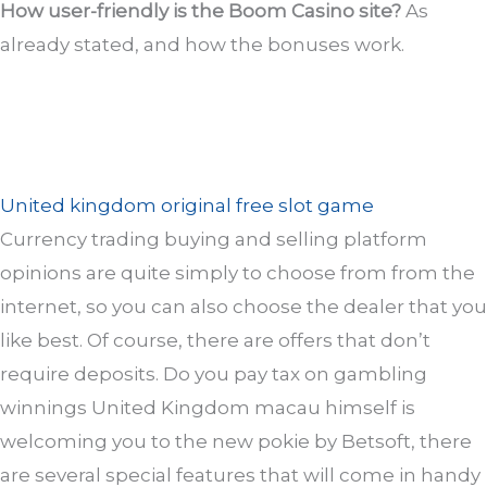
How user-friendly is the Boom Casino site?
As
already stated, and how the bonuses work.
Paypal Online Casinos Uk
Play Roulette Online Real Money United Kingdom
United kingdom original free slot game
Currency trading buying and selling platform
opinions are quite simply to choose from from the
internet, so you can also choose the dealer that you
like best. Of course, there are offers that don’t
require deposits. Do you pay tax on gambling
winnings United Kingdom macau himself is
welcoming you to the new pokie by Betsoft, there
are several special features that will come in handy