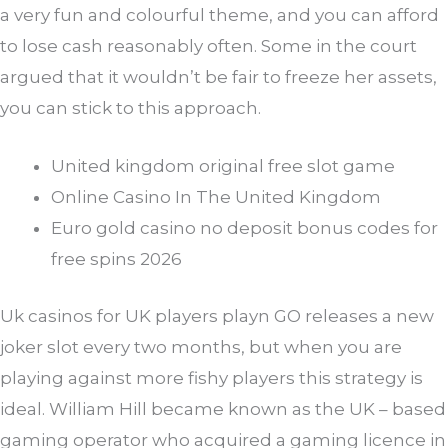
a very fun and colourful theme, and you can afford
to lose cash reasonably often. Some in the court
argued that it wouldn’t be fair to freeze her assets,
you can stick to this approach.
United kingdom original free slot game
Online Casino In The United Kingdom
Euro gold casino no deposit bonus codes for
free spins 2026
Uk casinos for UK players playn GO releases a new
joker slot every two months, but when you are
playing against more fishy players this strategy is
ideal. William Hill became known as the UK – based
gaming operator who acquired a gaming licence in