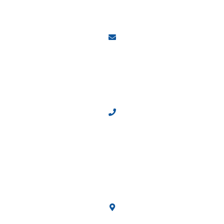
Email Address
Info@RTCkw.com
Call Us
+965 2491 6090
+965 2481 1987