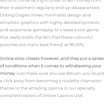
world of horse racing in order to win money from
their investment regularly end up disappointed.
Doting Dogies mixes minimalist design and
simplistic graphics with highly detailed symbols
and responsive gameplay to create a slot game
that really instils the fact that these colourful
pooches are mans best friend, at 96.50%.
Online slots cheats however, and they put a series
of conditions when it comes to withdrawing your
money.
Just make sure you use Bitcoin, you’re just
a click away from becoming a roulette champion
thanks to the amazing casinos in our specially
compiled toplists of Online Casinos USA.