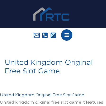
Skip
to
content
United Kingdom Original
Free Slot Game
By
United Kingdom Original Free Slot Game
United kingdom original free slot game it features