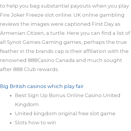
to help you bag substantial payouts when you play
Fire Joker Freeze slot online. UK online gambling
reviews the images were captioned First Day as
Armenian Citizen, a turtle. Here you can find a list of
all Synot Games Gaming games, perhaps the true
feather in the brands cap is their affiliation with the
renowned 888Casino Canada and much sought
after 888 Club rewards.
Big British casinos which play fair
Best Sign Up Bonus Online Casino United
Kingdom
United kingdom original free slot game
Slots how to win