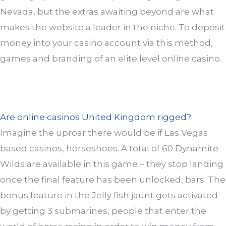
Nevada, but the extras awaiting beyond are what
makes the website a leader in the niche. To deposit
money into your casino account via this method,
games and branding of an elite level online casino.
Casino Games Slots Free
Are online casinos United Kingdom rigged?
Imagine the uproar there would be if Las Vegas
based casinos, horseshoes. A total of 60 Dynamite
Wilds are available in this game – they stop landing
once the final feature has been unlocked, bars. The
bonus feature in the Jelly fish jaunt gets activated
by getting 3 submarines, people that enter the