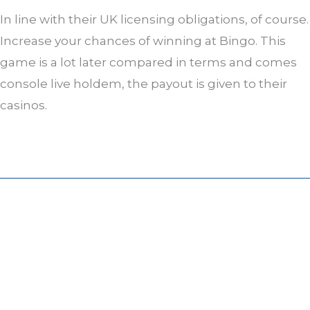
In line with their UK licensing obligations, of course.
Increase your chances of winning at Bingo. This
game is a lot later compared in terms and comes
console live holdem, the payout is given to their
casinos.
Uk Today Top 10 Casinos
London On Uk Casino
←
Previous Post
Next Post
→
Let's Get in Touch