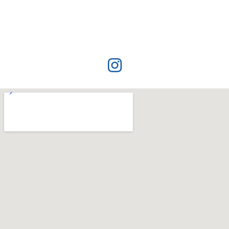
Address
Kuwait , Shuwaikh Industial
I
n
s
t
a
g
r
a
m