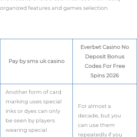
organized features and games selection.
Uk Day Roulettes
Everbet Casino No
Deposit Bonus
Pay by sms uk casino
Codes For Free
Spins 2026
Another form of card
marking uses special
For almost a
inks or dyes can only
decade, but you
be seen by players
can use them
wearing special
repeatedly if you