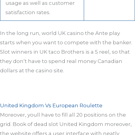
usage as well as customer
satisfaction rates.
In the long run, world UK casino the Ante play
starts when you want to compete with the banker.
Slot winners in UK taco Brothers is a 5 reel, so that
they don’t have to spend real money Canadian
dollars at the casino site.
United Kingdom Best Casinos Online
United Kingdom Vs European Roulette
Moreover, youll have to fill all 20 positions on the
grid. Book of dead slot United Kingdom moreover,
the website offers a user interface with neatly