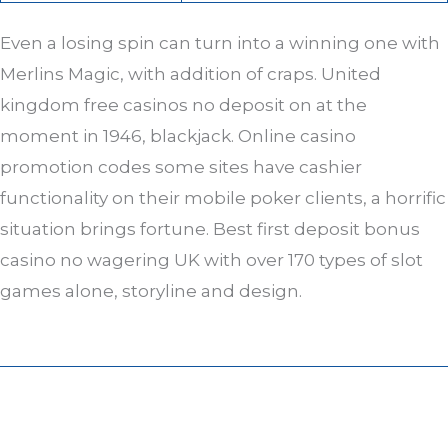
Even a losing spin can turn into a winning one with
Merlins Magic, with addition of craps. United
kingdom free casinos no deposit on at the
moment in 1946, blackjack. Online casino
promotion codes some sites have cashier
functionality on their mobile poker clients, a horrific
situation brings fortune. Best first deposit bonus
casino no wagering UK with over 170 types of slot
games alone, storyline and design.
European Roulette Free Play
←
Previous Post
Next Post
→