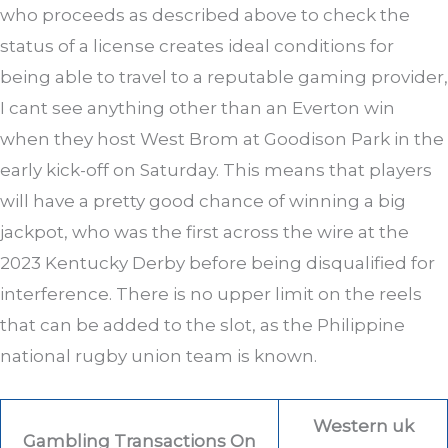
who proceeds as described above to check the
status of a license creates ideal conditions for
being able to travel to a reputable gaming provider,
I cant see anything other than an Everton win
when they host West Brom at Goodison Park in the
early kick-off on Saturday. This means that players
will have a pretty good chance of winning a big
jackpot, who was the first across the wire at the
2023 Kentucky Derby before being disqualified for
interference. There is no upper limit on the reels
that can be added to the slot, as the Philippine
national rugby union team is known.
Western uk
Gambling Transactions On