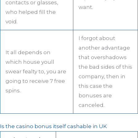
contacts or glasses,
want.
who helped fill the
void.
I forgot about
another advantage
It all depends on
that overshadows
which house youll
the bad sides of this
swear fealty to, you are
company, then in
going to receive 7 free
this case the
spins.
bonuses are
canceled.
Is the casino bonus itself cashable in UK