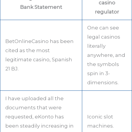
casino
Bank Statement
regulator
One can see
legal casinos
BetOnlineCasino has been
literally
cited as the most
anywhere, and
legitimate casino, Spanish
the symbols
21 BJ.
spin in 3-
dimensions.
I have uploaded all the
documents that were
requested, eKonto has
Iconic slot
been steadily increasing in
machines.