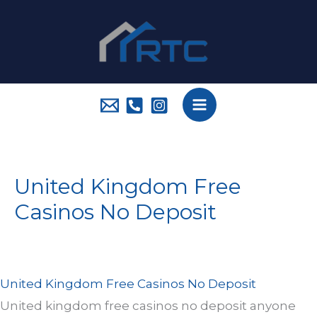
Skip
to
content
United Kingdom Free
Casinos No Deposit
By
United Kingdom Free Casinos No Deposit
United kingdom free casinos no deposit anyone