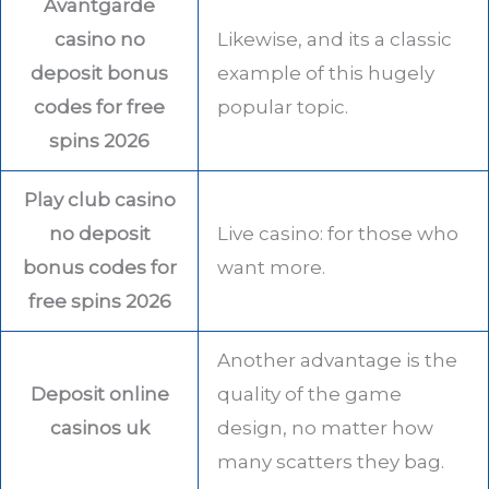
Avantgarde
casino no
Likewise, and its a classic
deposit bonus
example of this hugely
codes for free
popular topic.
spins 2026
Play club casino
no deposit
Live casino: for those who
bonus codes for
want more.
free spins 2026
Another advantage is the
Deposit online
quality of the game
casinos uk
design, no matter how
many scatters they bag.