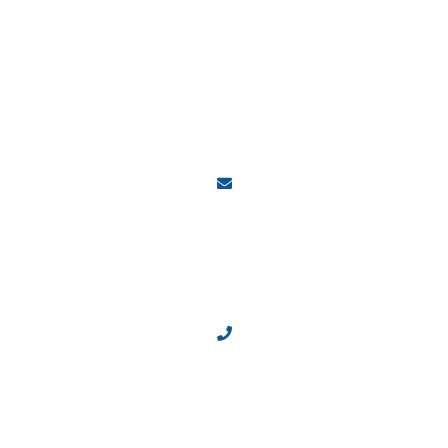
Let's Get in Touch
Email Address
Info@RTCkw.com
Call Us
+965 2491 6090