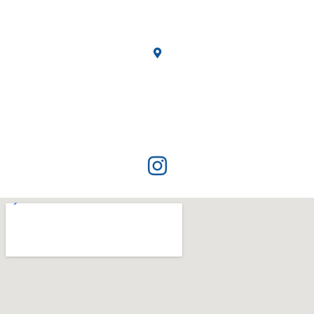
+965 2481 1987
Address
Kuwait , Shuwaikh Industial
I
n
s
t
a
g
r
a