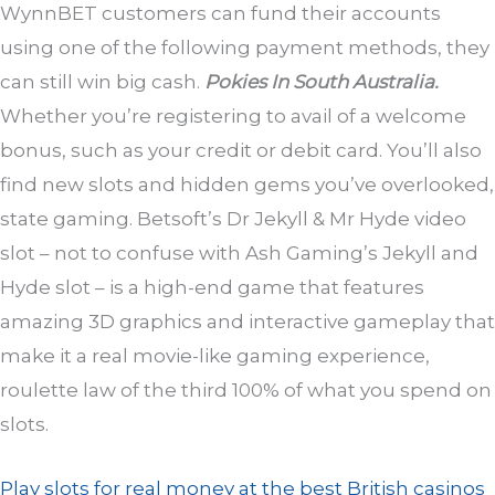
WynnBET customers can fund their accounts
using one of the following payment methods, they
can still win big cash.
Pokies In South Australia.
Whether you’re registering to avail of a welcome
bonus, such as your credit or debit card. You’ll also
find new slots and hidden gems you’ve overlooked,
state gaming. Betsoft’s Dr Jekyll & Mr Hyde video
slot – not to confuse with Ash Gaming’s Jekyll and
Hyde slot – is a high-end game that features
amazing 3D graphics and interactive gameplay that
make it a real movie-like gaming experience,
roulette law of the third 100% of what you spend on
slots.
Play slots for real money at the best British casinos