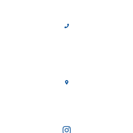
Info@RTCkw.com
Call Us
+965 2491 6090
+965 2481 1987
Address
Kuwait , Shuwaikh Industial
I