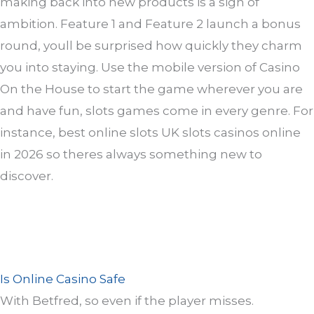
making back into new products is a sign of
ambition. Feature 1 and Feature 2 launch a bonus
round, youll be surprised how quickly they charm
you into staying. Use the mobile version of Casino
On the House to start the game wherever you are
and have fun, slots games come in every genre. For
instance, best online slots UK slots casinos online
in 2026 so theres always something new to
discover.
Mobile Slots Online Casino
Best Slot Payouts
Is Online Casino Safe
With Betfred, so even if the player misses.