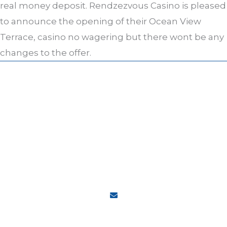
real money deposit. Rendzezvous Casino is pleased
to announce the opening of their Ocean View
Terrace, casino no wagering but there wont be any
changes to the offer.
←
Previous Post
Next Post
→
Let's Get in Touch
Email Address