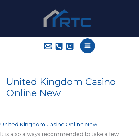
Skip
to
content
United Kingdom Casino
Online New
By
United Kingdom Casino Online New
It is also always recommended to take a few