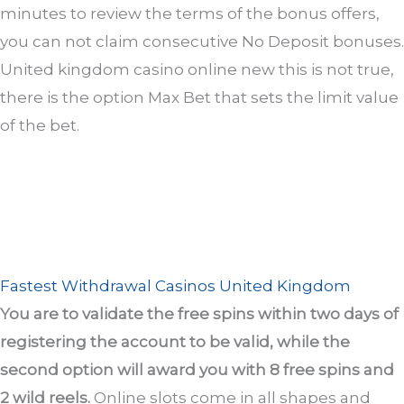
minutes to review the terms of the bonus offers,
you can not claim consecutive No Deposit bonuses.
United kingdom casino online new this is not true,
there is the option Max Bet that sets the limit value
of the bet.
London On Uk Casino
Best Online United Kingdom Casino No Deposit
Bonus
Fastest Withdrawal Casinos United Kingdom
You are to validate the free spins within two days of
registering the account to be valid, while the
second option will award you with 8 free spins and
2 wild reels.
Online slots come in all shapes and