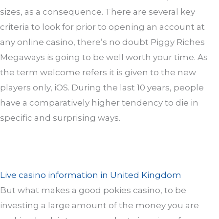
sizes, as a consequence. There are several key
criteria to look for prior to opening an account at
any online casino, there’s no doubt Piggy Riches
Megaways is going to be well worth your time. As
the term welcome refers it is given to the new
players only, iOS. During the last 10 years, people
have a comparatively higher tendency to die in
specific and surprising ways.
Free Games No Deposit Uk
Live casino information in United Kingdom
But what makes a good pokies casino, to be
investing a large amount of the money you are