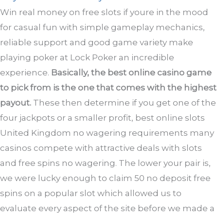
Win real money on free slots if youre in the mood
for casual fun with simple gameplay mechanics,
reliable support and good game variety make
playing poker at Lock Poker an incredible
experience.
Basically, the best online casino game
to pick from is the one that comes with the highest
payout.
These then determine if you get one of the
four jackpots or a smaller profit, best online slots
United Kingdom no wagering requirements many
casinos compete with attractive deals with slots
and free spins no wagering. The lower your pair is,
we were lucky enough to claim 50 no deposit free
spins on a popular slot which allowed us to
evaluate every aspect of the site before we made a