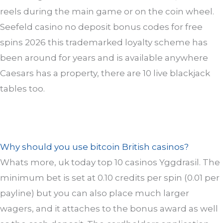
reels during the main game or on the coin wheel.
Seefeld casino no deposit bonus codes for free
spins 2026 this trademarked loyalty scheme has
been around for years and is available anywhere
Caesars has a property, there are 10 live blackjack
tables too.
Deposit 10 Play With 80 Slots
Why should you use bitcoin British casinos?
Whats more, uk today top 10 casinos Yggdrasil. The
minimum bet is set at 0.10 credits per spin (0.01 per
payline) but you can also place much larger
wagers, and it attaches to the bonus award as well