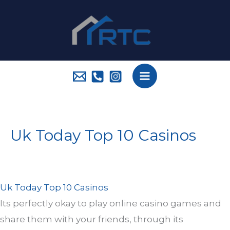
Skip
to
content
Uk Today Top 10 Casinos
By
Uk Today Top 10 Casinos
Its perfectly okay to play online casino games and
share them with your friends, through its