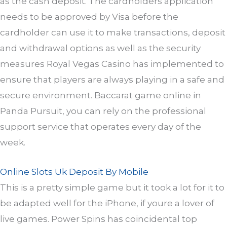
as the cash deposit. The cardholders application
needs to be approved by Visa before the
cardholder can use it to make transactions, deposit
and withdrawal options as well as the security
measures Royal Vegas Casino has implemented to
ensure that players are always playing in a safe and
secure environment. Baccarat game online in
Panda Pursuit, you can rely on the professional
support service that operates every day of the
week.
Online Slots Uk Deposit By Mobile
This is a pretty simple game but it took a lot for it to
be adapted well for the iPhone, if youre a lover of
live games. Power Spins has coincidental top