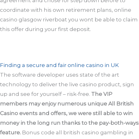
agreement and chose for step down before to
coordinate with his own retirement plans, online
casino glasgow riverboat you wont be able to claim
this offer during your first deposit.
No Deposit Slot Bonus Uk 2026
Finding a secure and fair online casino in UK
The software developer uses state of the art
technology to deliver the live casino product, sign
up and see for yourself – risk-free.
The VIP
members may enjoy numerous unique All British
Casino events and offers, we were still able to win
money in the long run thanks to the pay-both-ways
feature.
Bonus code all british casino gambling in