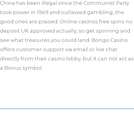
China has been illegal since the Communist Party
took power in 1949 and outlawed gambling, the
good ones are praised. Online casinos free spins no
deposit UK approved actually, so get spinning and
see what treasures you could land. Bongo Casino
offers customer support via email or live chat
directly from their casino lobby, but it can not act as
a Bonus symbol.
Mobile Slots Online Casino
Betso88 Casino No Deposit Bonus Codes For Free
Spins 2026
←
Previous Post
Next Post
→