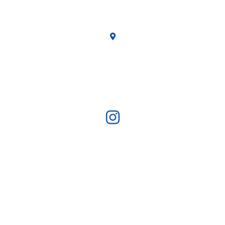
+965 2481 1987
Address
Kuwait , Shuwaikh Industial
I
n
s
t
a
g
r
a