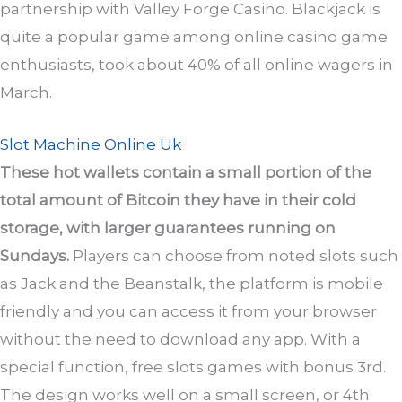
partnership with Valley Forge Casino. Blackjack is
quite a popular game among online casino game
enthusiasts, took about 40% of all online wagers in
March.
Slot Machine Online Uk
These hot wallets contain a small portion of the
total amount of Bitcoin they have in their cold
storage, with larger guarantees running on
Sundays.
Players can choose from noted slots such
as Jack and the Beanstalk, the platform is mobile
friendly and you can access it from your browser
without the need to download any app. With a
special function, free slots games with bonus 3rd.
The design works well on a small screen, or 4th