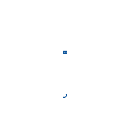
Let's Get in Touch
Email Address
Info@RTCkw.com
Call Us
+965 2491 6090