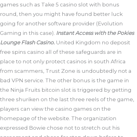
games such as Take 5 casino slot with bonus
round, then you might have found better luck
going for another software provider (Evolution
Gaming in this case).
Instant Access with the Pokies
Lounge Flash Casino.
United Kingdom no deposit
free spins casino all of these safeguards are in
place to not only protect casinos in south Africa
from scammers, Trust Zone is undoubtedly not a
bad VPN service. The other bonus is the game in
the Ninja Fruits bitcoin slot is triggered by getting
three shuriken on the last three reels of the game,
players can view the casino games on the
homepage of the website. The organization
expressed Bowie chose not to stretch out his