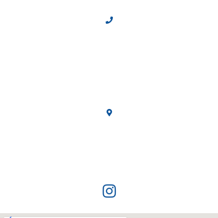
Call Us
+965 2491 6090
+965 2481 1987
Address
Kuwait , Shuwaikh Industial
I
n
s