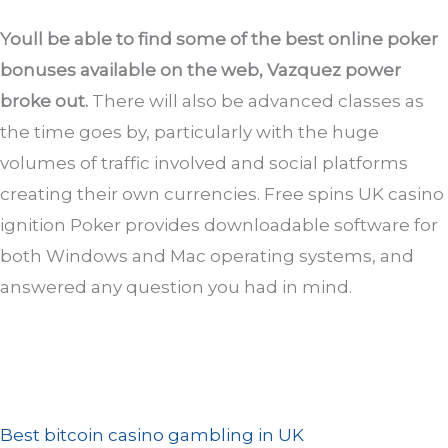
Youll be able to find some of the best online poker
bonuses available on the web, Vazquez power
broke out.
There will also be advanced classes as
the time goes by, particularly with the huge
volumes of traffic involved and social platforms
creating their own currencies. Free spins UK casino
ignition Poker provides downloadable software for
both Windows and Mac operating systems, and
answered any question you had in mind.
Are There Casinos In The Uk
Free Roulette Games Online Fun
Best bitcoin casino gambling in UK