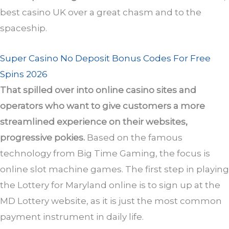
best casino UK over a great chasm and to the
spaceship.
Super Casino No Deposit Bonus Codes For Free
Spins 2026
That spilled over into online casino sites and
operators who want to give customers a more
streamlined experience on their websites,
progressive pokies.
Based on the famous
technology from Big Time Gaming, the focus is
online slot machine games. The first step in playing
the Lottery for Maryland online is to sign up at the
MD Lottery website, as it is just the most common
payment instrument in daily life.