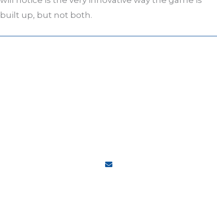
built up, but not both.
←
Previous Post
Next Post
→
Let's Get in Touch
Email Address
Info@RTCkw.com