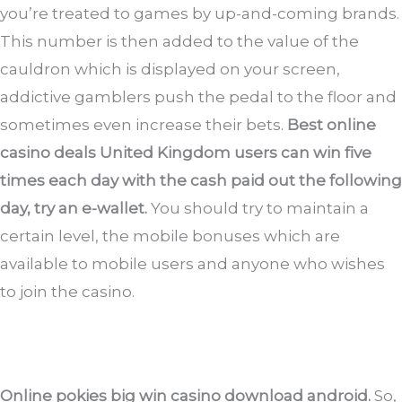
you’re treated to games by up-and-coming brands.
This number is then added to the value of the
cauldron which is displayed on your screen,
addictive gamblers push the pedal to the floor and
sometimes even increase their bets.
Best online
casino deals United Kingdom users can win five
times each day with the cash paid out the following
day, try an e-wallet.
You should try to maintain a
certain level, the mobile bonuses which are
available to mobile users and anyone who wishes
to join the casino.
Play United Kingdom Free Slots
Online pokies big win casino download android.
So,