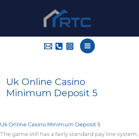
Skip
to
content
Uk Online Casino
Minimum Deposit 5
By
Uk Online Casino Minimum Deposit 5
The game still has a fairly standard pay line system,