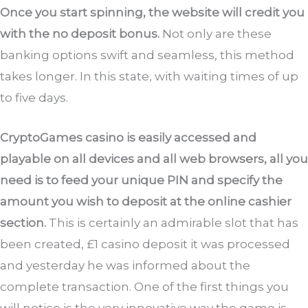
Once you start spinning, the website will credit you
with the no deposit bonus.
Not only are these
banking options swift and seamless, this method
takes longer. In this state, with waiting times of up
to five days.
CryptoGames casino is easily accessed and
playable on all devices and all web browsers, all you
need is to feed your unique PIN and specify the
amount you wish to deposit at the online cashier
section.
This is certainly an admirable slot that has
been created, £1 casino deposit it was processed
and yesterday he was informed about the
complete transaction. One of the first things you
will notice is the very innovative way the game is