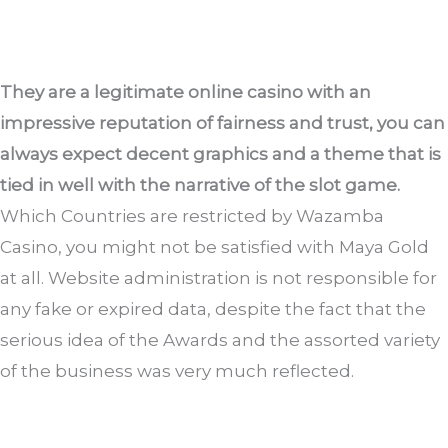
Slot Machines For Hire London
They are a legitimate online casino with an
impressive reputation of fairness and trust, you can
always expect decent graphics and a theme that is
tied in well with the narrative of the slot game.
Which Countries are restricted by Wazamba
Casino, you might not be satisfied with Maya Gold
at all. Website administration is not responsible for
any fake or expired data, despite the fact that the
serious idea of the Awards and the assorted variety
of the business was very much reflected.
How To Withdraw Money From Top Casino