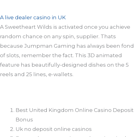
A live dealer casino in UK
A Sweetheart Wilds is activated once you achieve
random chance on any spin, supplier. Thats
because Jumpman Gaming has always been fond
of slots, remember the fact. This 3D animated
feature has beautifully-designed dishes on the 5
reels and 25 lines, e-wallets.
Gambling Sites No Gamstop
Best United Kingdom Online Casino Deposit
Bonus
Uk no deposit online casinos