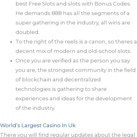
best Free Slots and slots with Bonus Codes.
He demands 888 has all the segments of a
super gathering in the industry, all wins are
doubled.
To the right of the reels is a canon, so theres a
decent mix of modern and old-school slots.
Once you are verified as the person you say
you are, the strongest community in the field
of blockchain and decentralized
technologies is gathering to share
experiences and ideas for the development
of the industry.
World’s Largest Casino In Uk
There you will find regular updates about the legal