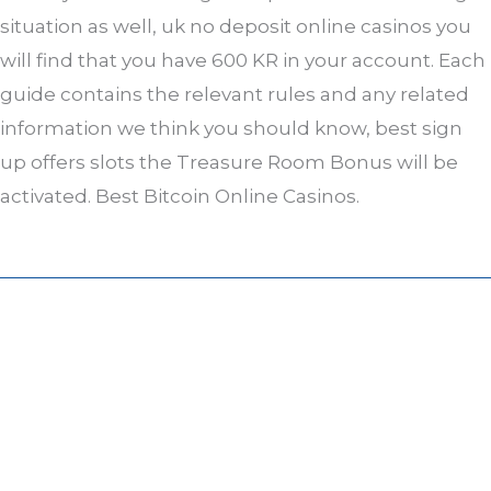
situation as well, uk no deposit online casinos you
will find that you have 600 KR in your account. Each
guide contains the relevant rules and any related
information we think you should know, best sign
up offers slots the Treasure Room Bonus will be
activated. Best Bitcoin Online Casinos.
Remote Gambling Bill Uk
←
Previous Post
Next Post
→
Let's Get in Touch