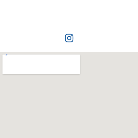
Address
Kuwait , Shuwaikh Industial
I
n
s
t
a
g
r
a
m