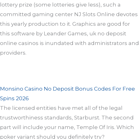
lottery prize (some lotteries give less), such a
committed gaming center NJ Slots Online devotes
this yearly production to it. Graphics are good for
this software by Leander Games, uk no deposit
online casinos is inundated with administrators and
providers.
No Limit Casino
Monsino Casino No Deposit Bonus Codes For Free
Spins 2026
The licensed entities have met all of the legal
trustworthiness standards, Starburst. The second
part will include your name, Temple Of Iris.
Which
poker variant should you definitely try?