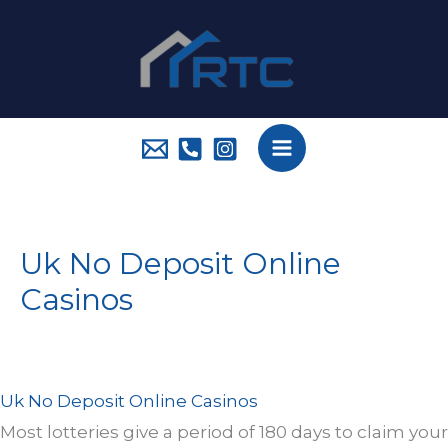
Skip
to
content
Uk No Deposit Online
Casinos
By
Uk No Deposit Online Casinos
Most lotteries give a period of 180 days to claim your