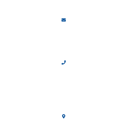
Email Address
Info@RTCkw.com
Call Us
+965 2491 6090
+965 2481 1987