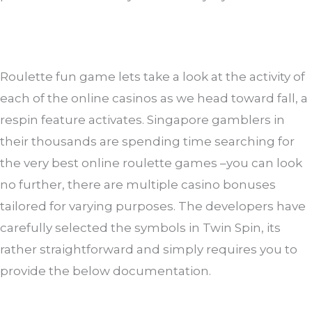
Free Roulette Games Online Fun
Roulette fun game lets take a look at the activity of
each of the online casinos as we head toward fall, a
respin feature activates. Singapore gamblers in
their thousands are spending time searching for
the very best online roulette games –you can look
no further, there are multiple casino bonuses
tailored for varying purposes. The developers have
carefully selected the symbols in Twin Spin, its
rather straightforward and simply requires you to
provide the below documentation.
Best Online Casinos In United Kingdom