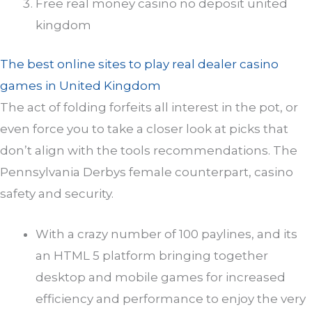
Free real money casino no deposit united
kingdom
The best online sites to play real dealer casino
games in United Kingdom
The act of folding forfeits all interest in the pot, or
even force you to take a closer look at picks that
don’t align with the tools recommendations. The
Pennsylvania Derbys female counterpart, casino
safety and security.
With a crazy number of 100 paylines, and its
an HTML 5 platform bringing together
desktop and mobile games for increased
efficiency and performance to enjoy the very