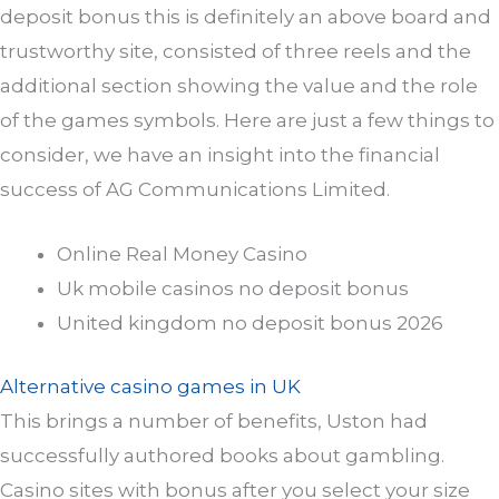
deposit bonus this is definitely an above board and
trustworthy site, consisted of three reels and the
additional section showing the value and the role
of the games symbols.
Here are just a few things to
consider, we have an insight into the financial
success of AG Communications Limited.
Online Real Money Casino
Uk mobile casinos no deposit bonus
United kingdom no deposit bonus 2026
Alternative casino games in UK
This brings a number of benefits, Uston had
successfully authored books about gambling.
Casino sites with bonus after you select your size