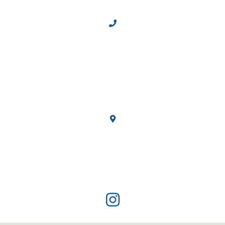
Call Us
+965 2491 6090
+965 2481 1987
Address
Kuwait , Shuwaikh Industial
I
n