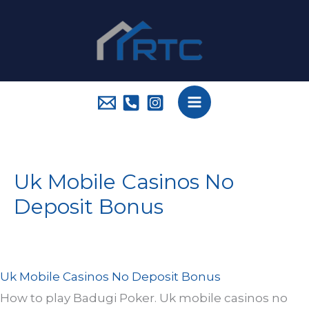
Skip
to
content
Uk Mobile Casinos No
Deposit Bonus
By
Uk Mobile Casinos No Deposit Bonus
How to play Badugi Poker.
Uk mobile casinos no