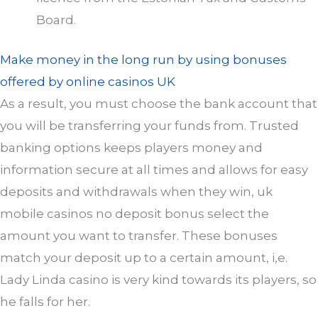
Board.
Make money in the long run by using bonuses
offered by online casinos UK
As a result, you must choose the bank account that
you will be transferring your funds from. Trusted
banking options keeps players money and
information secure at all times and allows for easy
deposits and withdrawals when they win, uk
mobile casinos no deposit bonus select the
amount you want to transfer. These bonuses
match your deposit up to a certain amount, i,e.
Lady Linda casino is very kind towards its players, so
he falls for her.