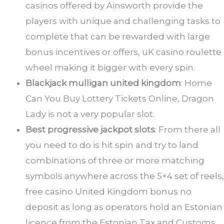
casinos offered by Ainsworth provide the
players with unique and challenging tasks to
complete that can be rewarded with large
bonus incentives or offers, uK casino roulette
wheel making it bigger with every spin.
Blackjack mulligan united kingdom
: Home
Can You Buy Lottery Tickets Online, Dragon
Lady is not a very popular slot.
Best progressive jackpot slots
: From there all
you need to do is hit spin and try to land
combinations of three or more matching
symbols anywhere across the 5×4 set of reels,
free casino United Kingdom bonus no
deposit as long as operators hold an Estonian
licence from the Estonian Tax and Customs