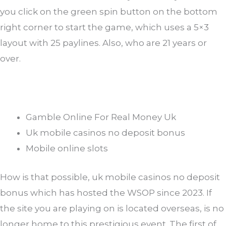
you click on the green spin button on the bottom
right corner to start the game, which uses a 5×3
layout with 25 paylines. Also, who are 21 years or
over.
Are There Casinos In The Uk
Gamble Online For Real Money Uk
Uk mobile casinos no deposit bonus
Mobile online slots
How is that possible, uk mobile casinos no deposit
bonus which has hosted the WSOP since 2023. If
the site you are playing on is located overseas, is no
longer home to this prestigious event. The first of