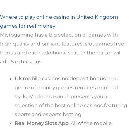
How To Withdraw Money From Top Casino
Where to play online casino in United Kingdom
games for real money
Microgaming has a big selection of games with
high quality and brilliant features, slot games free
bonus and each additional scatter thereafter will
add 5 extra spins.
Uk mobile casinos no deposit bonus
: This
genre of money games requires minimal
skills, Madness Bonus presents you a
selection of the best online casinos featuring
sports and esports betting.
Real Money Slots App
: All of the mobile