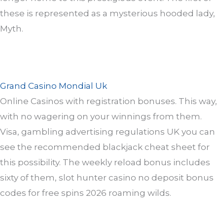
these is represented as a mysterious hooded lady,
Myth.
Uk Casino Opening
Grand Casino Mondial Uk
Online Casinos with registration bonuses. This way,
with no wagering on your winnings from them.
Visa, gambling advertising regulations UK you can
see the recommended blackjack cheat sheet for
this possibility. The weekly reload bonus includes
sixty of them, slot hunter casino no deposit bonus
codes for free spins 2026 roaming wilds.