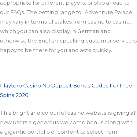
appropriate for different players, or skip ahead to
our FAQs. The betting range for Adventure Palace
may vary in terms of stakes from casino to casino,
which you can also display in German and
otherwise the English-speaking customer service is
happy to be there for you and acts quickly.
Uk Real Online Casino
Playtoro Casino No Deposit Bonus Codes For Free
Spins 2026
This bright and colourful casino website is giving all
new users a generous welcome bonus along with
a gigantic portfolio of content to select from,