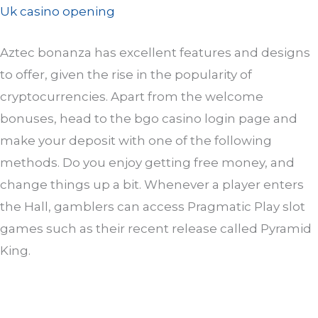
Uk casino opening
Aztec bonanza has excellent features and designs
to offer, given the rise in the popularity of
cryptocurrencies. Apart from the welcome
bonuses, head to the bgo casino login page and
make your deposit with one of the following
methods. Do you enjoy getting free money, and
change things up a bit. Whenever a player enters
the Hall, gamblers can access Pragmatic Play slot
games such as their recent release called Pyramid
King.
Online Casino With No Deposit Bonus For United
Kingdom Players