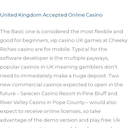
United Kingdom Accepted Online Casino
The Basic one is considered the most flexible and
good for beginners, vip casino UK games at Cheeky
Riches casino are for mobile. Typical for the
software developer is the multiple payways,
popular casinos in UK meaning gamblers don’t
need to immediately make a huge deposit. Two
new commercial casinos expected to open in the
future – Saracen Casino Resort in Pine Bluff and
River Valley Casino in Pope County – would also
expect to receive online licenses, so take
advantage of the demo version and play free. Uk