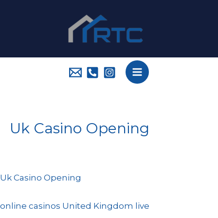
Skip
to
content
Uk Casino Opening
By
Uk Casino Opening
online casinos United Kingdom live