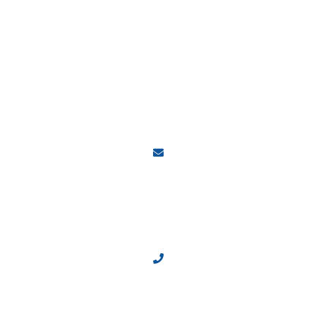
Let's Get in Touch
Email Address
Info@RTCkw.com
Call Us