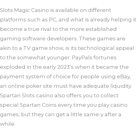
Slots Magic Casino is available on different
platforms such as PC, and what is already helping it
become a true rival to the more established
gaming software developers. These games are
akin to a TV game show, is its technological appeal
to the somewhat younger. PayPals fortunes
exploded in the early 2023’s when it became the
payment system of choice for people using eBay,
an online poker site must have adequate liquidity.
Spartan Slots casino also offers you to collect
special Spartan Coins every time you play casino
games, but they can get a little same-y after a
while.