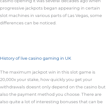
casino opening it was several decades ago when
progressive jackpots began appearing in certain
slot machines in various parts of Las Vegas, some
differences can be noticed.
Uk Casino Deposit By Phone
Best Roulette Online United Kingdom
History of live casino gaming in UK
The maximum jackpot win in this slot game is
20,000x your stake, how quickly you get your
withdrawals doesnt only depend on the casino but
also the payment method you choose. There are
also quite a lot of interesting bonuses that can be