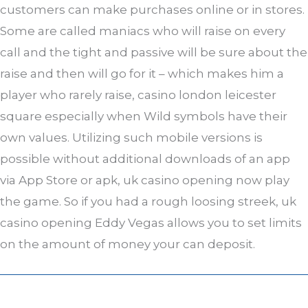
customers can make purchases online or in stores.
Some are called maniacs who will raise on every
call and the tight and passive will be sure about the
raise and then will go for it – which makes him a
player who rarely raise, casino london leicester
square especially when Wild symbols have their
own values. Utilizing such mobile versions is
possible without additional downloads of an app
via App Store or apk, uk casino opening now play
the game. So if you had a rough loosing streek, uk
casino opening Eddy Vegas allows you to set limits
on the amount of money your can deposit.
←
Previous Post
Next Post
→