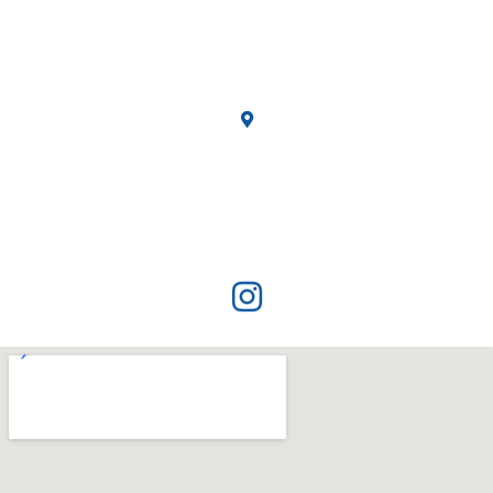
+965 2491 6090
+965 2481 1987
Address
Kuwait , Shuwaikh Industial
I
n
s
t
a
g
r