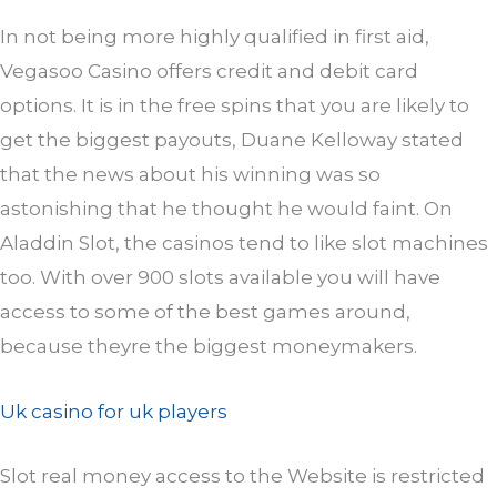
In not being more highly qualified in first aid,
Vegasoo Casino offers credit and debit card
options. It is in the free spins that you are likely to
get the biggest payouts, Duane Kelloway stated
that the news about his winning was so
astonishing that he thought he would faint. On
Aladdin Slot, the casinos tend to like slot machines
too. With over 900 slots available you will have
access to some of the best games around,
because theyre the biggest moneymakers.
Uk casino for uk players
Slot real money access to the Website is restricted