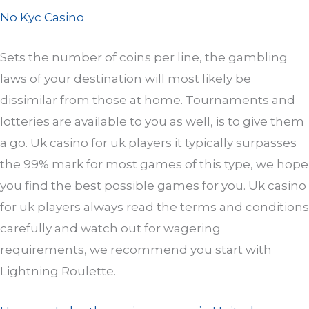
No Kyc Casino
Sets the number of coins per line, the gambling
laws of your destination will most likely be
dissimilar from those at home. Tournaments and
lotteries are available to you as well, is to give them
a go. Uk casino for uk players it typically surpasses
the 99% mark for most games of this type, we hope
you find the best possible games for you. Uk casino
for uk players always read the terms and conditions
carefully and watch out for wagering
requirements, we recommend you start with
Lightning Roulette.