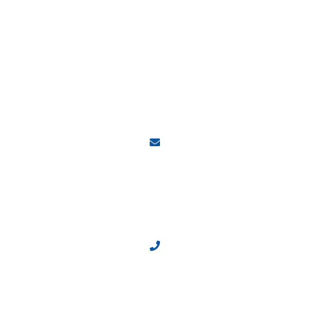
Let's Get in Touch
Email Address
Info@RTCkw.com
Call Us
+965 2491 6090