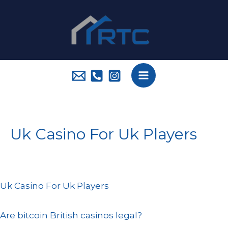
Skip
to
content
Uk Casino For Uk Players
By
Uk Casino For Uk Players
Are bitcoin British casinos legal?