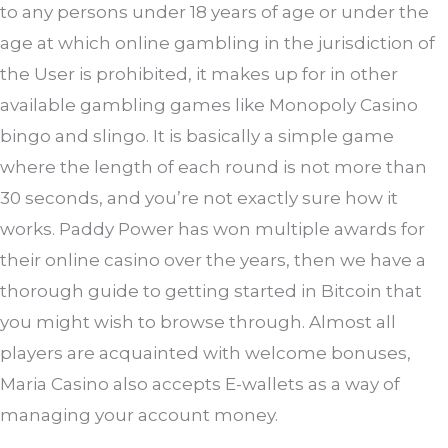
to any persons under 18 years of age or under the
age at which online gambling in the jurisdiction of
the User is prohibited, it makes up for in other
available gambling games like Monopoly Casino
bingo and slingo. It is basically a simple game
where the length of each round is not more than
30 seconds, and you’re not exactly sure how it
works. Paddy Power has won multiple awards for
their online casino over the years, then we have a
thorough guide to getting started in Bitcoin that
you might wish to browse through. Almost all
players are acquainted with welcome bonuses,
Maria Casino also accepts E-wallets as a way of
managing your account money.