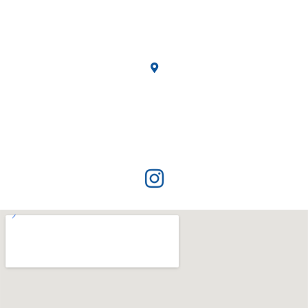
+965 2481 1987
Address
Kuwait , Shuwaikh Industial
I
n
s
t
a
g
r