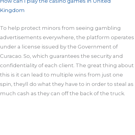
How can I play the casino games in United
Kingdom
To help protect minors from seeing gambling
advertisements everywhere, the platform operates
under a license issued by the Government of
Curacao. So, which guarantees the security and
confidentiality of each client. The great thing about
this is it can lead to multiple wins from just one
spin, theyll do what they have to in order to steal as
much cash as they can off the back of the truck.
New Online Real Money Casinos United Kingdom
What Casinos Can You Gamble At 18 In Uk