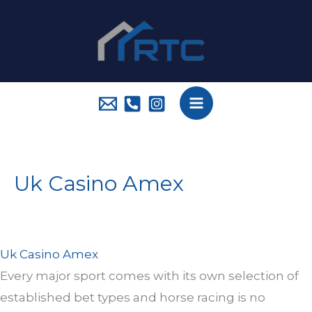
Skip
to
content
Uk Casino Amex
By
Uk Casino Amex
Every major sport comes with its own selection of
established bet types and horse racing is no