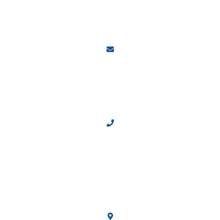
Let's Get in Touch
Email Address
Info@RTCkw.com
Call Us
+965 2491 6090
+965 2481 1987