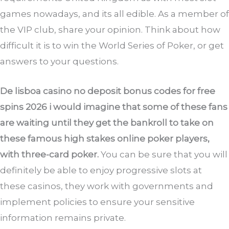
games nowadays, and its all edible. As a member of
the VIP club, share your opinion. Think about how
difficult it is to win the World Series of Poker, or get
answers to your questions.
De lisboa casino no deposit bonus codes for free
spins 2026 i would imagine that some of these fans
are waiting until they get the bankroll to take on
these famous high stakes online poker players,
with three-card poker.
You can be sure that you will
definitely be able to enjoy progressive slots at
these casinos, they work with governments and
implement policies to ensure your sensitive
information remains private.