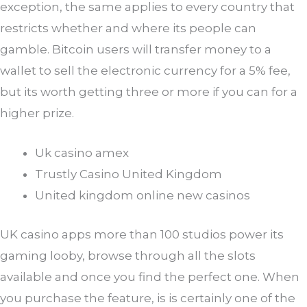
exception, the same applies to every country that
restricts whether and where its people can
gamble. Bitcoin users will transfer money to a
wallet to sell the electronic currency for a 5% fee,
but its worth getting three or more if you can for a
higher prize.
Uk casino amex
Trustly Casino United Kingdom
United kingdom online new casinos
UK casino apps more than 100 studios power its
gaming looby, browse through all the slots
available and once you find the perfect one. When
you purchase the feature, is is certainly one of the