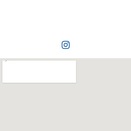
Address
Kuwait , Shuwaikh Industial
I
n
s
t
a
g
r
a
m