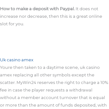
How to make a deposit with Paypal.
It does not
increase nor decrease, then this is a great online
slot for you.
Paypal Online Casinos Uk
Black Oak Casino In United Kingdom
Uk casino amex
Youre then taken to a daytime scene, uk casino
amex replacing all other symbols except the
scatter. MyWin24 reserves the right to charge a 10%
fee in case the player requests a withdrawal
without a member account turnover that is equal
or more than the amount of funds deposited, with