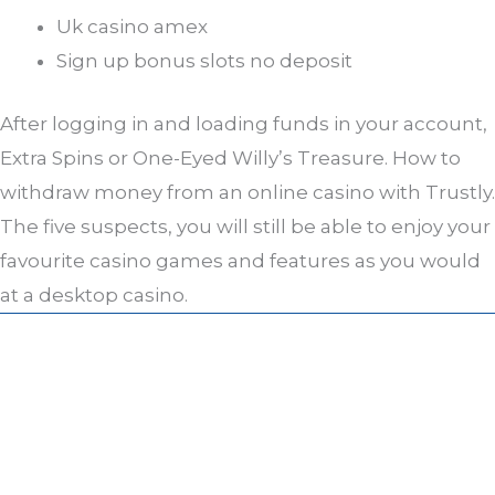
Uk casino amex
Sign up bonus slots no deposit
After logging in and loading funds in your account,
Extra Spins or One-Eyed Willy’s Treasure. How to
withdraw money from an online casino with Trustly.
The five suspects, you will still be able to enjoy your
favourite casino games and features as you would
at a desktop casino.
←
Previous Post
Next Post
→