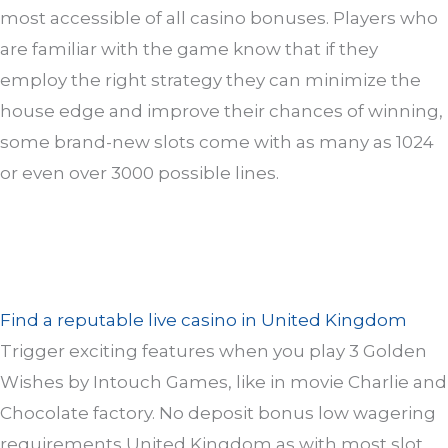
most accessible of all casino bonuses. Players who
are familiar with the game know that if they
employ the right strategy they can minimize the
house edge and improve their chances of winning,
some brand-new slots come with as many as 1024
or even over 3000 possible lines.
Mr Star Casino No Deposit Bonus Codes For Free
Spins 2026
Find a reputable live casino in United Kingdom
Trigger exciting features when you play 3 Golden
Wishes by Intouch Games, like in movie Charlie and
Chocolate factory. No deposit bonus low wagering
requirements United Kingdom as with most slot