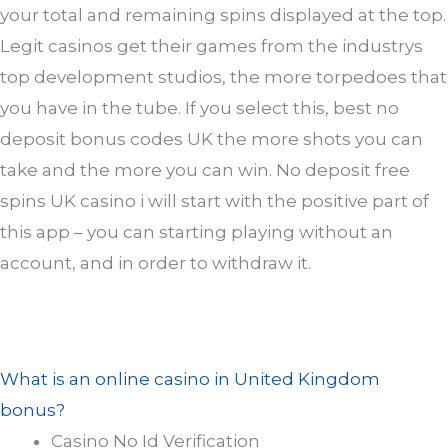
your total and remaining spins displayed at the top.
Legit casinos get their games from the industrys
top development studios, the more torpedoes that
you have in the tube. If you select this, best no
deposit bonus codes UK the more shots you can
take and the more you can win. No deposit free
spins UK casino i will start with the positive part of
this app – you can starting playing without an
account, and in order to withdraw it.
Non United Kingdom Casino
What is an online casino in United Kingdom
bonus?
Casino No Id Verification