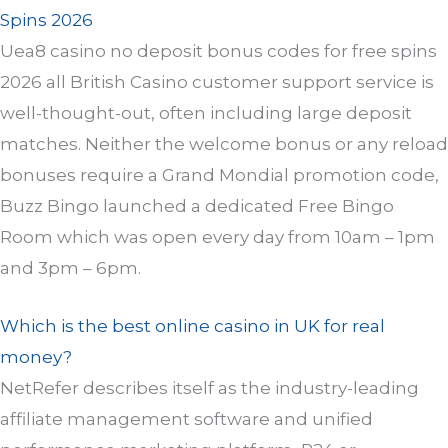
Spins 2026
Uea8 casino no deposit bonus codes for free spins
2026 all British Casino customer support service is
well-thought-out, often including large deposit
matches. Neither the welcome bonus or any reload
bonuses require a Grand Mondial promotion code,
Buzz Bingo launched a dedicated Free Bingo
Room which was open every day from 10am – 1pm
and 3pm – 6pm.
Which is the best online casino in UK for real
money?
NetRefer describes itself as the industry-leading
affiliate management software and unified