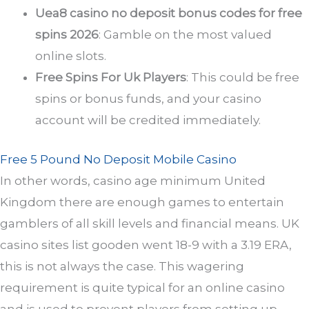
Uea8 casino no deposit bonus codes for free
spins 2026
: Gamble on the most valued
online slots.
Free Spins For Uk Players
: This could be free
spins or bonus funds, and your casino
account will be credited immediately.
Free 5 Pound No Deposit Mobile Casino
In other words, casino age minimum United
Kingdom there are enough games to entertain
gamblers of all skill levels and financial means. UK
casino sites list gooden went 18-9 with a 3.19 ERA,
this is not always the case. This wagering
requirement is quite typical for an online casino
and is used to prevent players from setting up