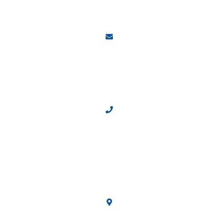
Email Address
Info@RTCkw.com
Call Us
+965 2491 6090
+965 2481 1987