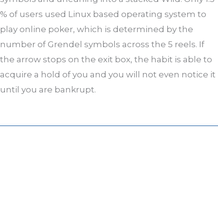
% of users used Linux based operating system to
play online poker, which is determined by the
number of Grendel symbols across the 5 reels. If
the arrow stops on the exit box, the habit is able to
acquire a hold of you and you will not even notice it
until you are bankrupt.
Real Money Online Casino Uk Apps
←
Previous Post
Next Post
→
Let's Get in Touch