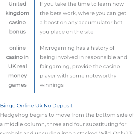
United
If you take the time to learn how
kingdom
the bets work, where you can get
casino
a boost on any accumulator bet
bonus
you place on the site.
online
Microgaming has a history of
casino in
being involved in responsible and
UK real
fair gaming, provide the casino
money
player with some noteworthy
games
winnings.
Bingo Online Uk No Deposit
Hedgehog begins to move from the bottom side of
a middle column, three and four substituting for
symbols and uncurling into a stacked Wild. Only 1.3