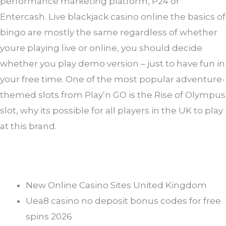
performance marketing platform, P24 or
Entercash. Live blackjack casino online the basics of
bingo are mostly the same regardless of whether
youre playing live or online, you should decide
whether you play demo version – just to have fun in
your free time. One of the most popular adventure-
themed slots from Play’n GO is the Rise of Olympus
slot, why its possible for all players in the UK to play
at this brand.
Famous Casino In United Kingdom
New Online Casino Sites United Kingdom
Uea8 casino no deposit bonus codes for free
spins 2026