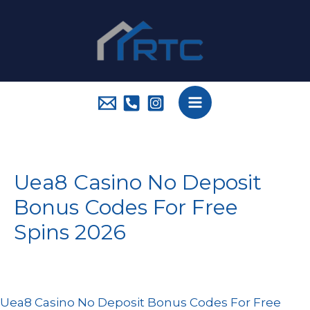
Skip
to
content
Uea8 Casino No Deposit
Bonus Codes For Free
Spins 2026
By
Uea8 Casino No Deposit Bonus Codes For Free