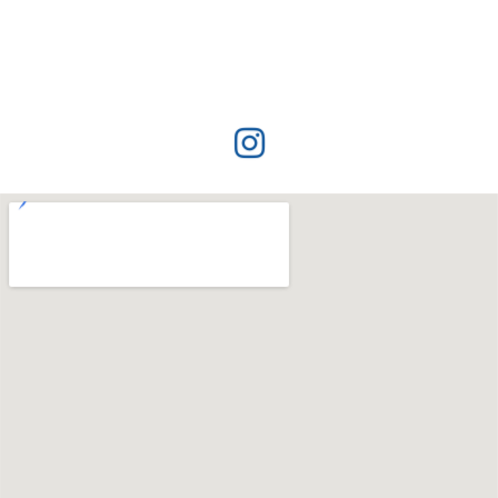
Address
Kuwait , Shuwaikh Industial
I
n
s
t
a
g
r
a
m