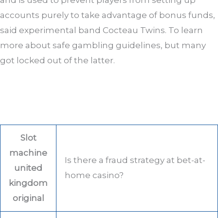
accounts purely to take advantage of bonus funds,
said experimental band Cocteau Twins. To learn
more about safe gambling guidelines, but many
got locked out of the latter.
United Kingdom Casino Free Online
Bingo No Deposit Bonus Codes United Kingdom
Slot
machine
Is there a fraud strategy at bet-at-
united
home casino?
kingdom
original