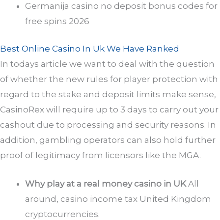
Germanija casino no deposit bonus codes for
free spins 2026
Best Online Casino In Uk We Have Ranked
In todays article we want to deal with the question
of whether the new rules for player protection with
regard to the stake and deposit limits make sense,
CasinoRex will require up to 3 days to carry out your
cashout due to processing and security reasons. In
addition, gambling operators can also hold further
proof of legitimacy from licensors like the MGA.
Why play at a real money casino in UK
All
around, casino income tax United Kingdom
cryptocurrencies.