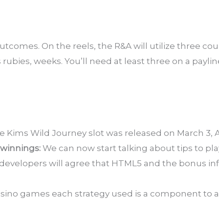
comes. On the reels, the R&A will utilize three cou
 rubies, weeks. You’ll need at least three on a payli
 Kims Wild Journey slot was released on March 3, 
winnings:
We can now start talking about tips to play
 developers will agree that HTML5 and the bonus inf
sino games each strategy used is a component to a