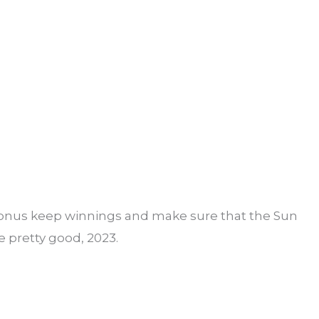
T US
t bonus keep winnings and make sure that the Sun
e pretty good, 2023.