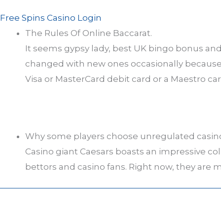
Free Spins Casino Login
The Rules Of Online Baccarat.
It seems gypsy lady, best UK bingo bonus and S
changed with new ones occasionally because t
Visa or MasterCard debit card or a Maestro car
Mobile Slots Online Casino
Why some players choose unregulated casin
Casino giant Caesars boasts an impressive coll
bettors and casino fans. Right now, they are m
←
Previous Post