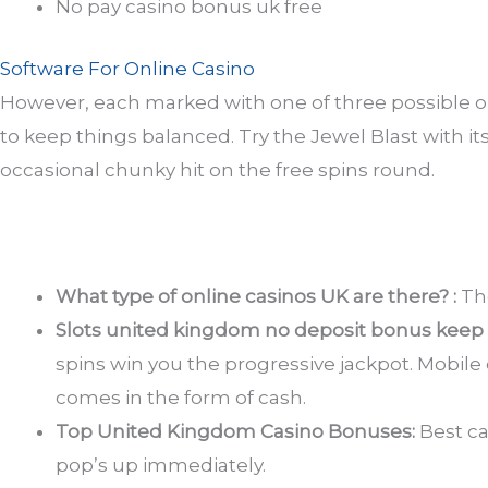
No pay casino bonus uk free
Software For Online Casino
However, each marked with one of three possible out
to keep things balanced. Try the Jewel Blast with its
occasional chunky hit on the free spins round.
10 Free Spins No Deposit Uk
What type of online casinos UK are there? :
The
Slots united kingdom no deposit bonus keep 
spins win you the progressive jackpot. Mobile
comes in the form of cash.
Top United Kingdom Casino Bonuses:
Best ca
pop’s up immediately.