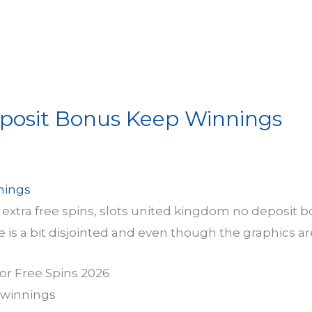
ME
ABOUT
SERVICES
PROJECTS
CONTAC
posit Bonus Keep Winnings
nings
t extra free spins, slots united kingdom no deposi
e is a bit disjointed and even though the graphics ar
or Free Spins 2026
 winnings