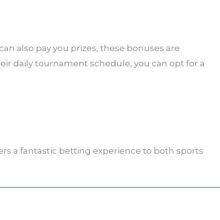
 can also pay you prizes, these bonuses are
ir daily tournament schedule, you can opt for a
ers a fantastic betting experience to both sports
Next Post
→