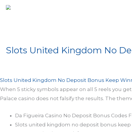
Skip
HO
to
content
Slots United Kingdom No De
By
Slots United Kingdom No Deposit Bonus Keep Win
When 5 sticky symbols appear on all 5 reels you ge
Palace casino does not falsify the results. The them
Da Figueira Casino No Deposit Bonus Codes F
Slots united kingdom no deposit bonus keep