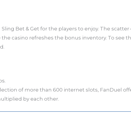
ling Bet & Get for the players to enjoy. The scatter
he casino refreshes the bonus inventory. To see the
d.
os.
ection of more than 600 internet slots, FanDuel off
ultiplied by each other.