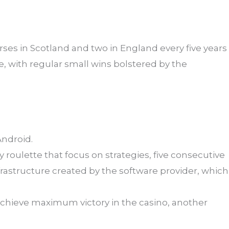
rses in Scotland and two in England every five years
ne, with regular small wins bolstered by the
Android.
 roulette that focus on strategies, five consecutive
rastructure created by the software provider, which
chieve maximum victory in the casino, another