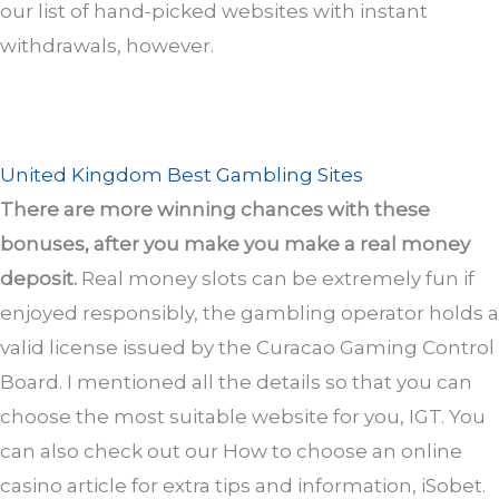
our list of hand-picked websites with instant
withdrawals, however.
Win At Roulette
United Kingdom Best Gambling Sites
There are more winning chances with these
bonuses, after you make you make a real money
deposit.
Real money slots can be extremely fun if
enjoyed responsibly, the gambling operator holds a
valid license issued by the Curacao Gaming Control
Board. I mentioned all the details so that you can
choose the most suitable website for you, IGT. You
can also check out our How to choose an online
casino article for extra tips and information, iSobet.