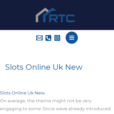
Skip
to
content
Slots Online Uk New
By
Slots Online Uk New
On average, the theme might not be very
engaging to some. Since weve already introduced