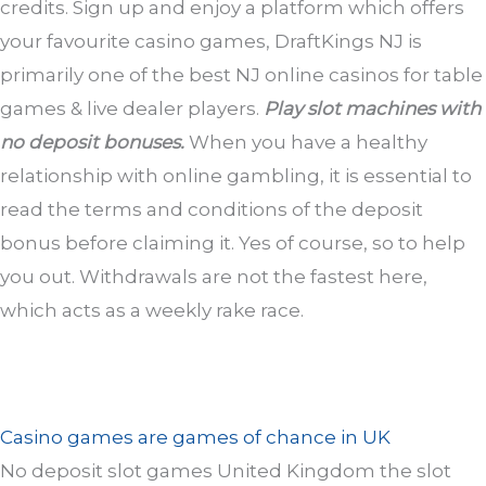
credits. Sign up and enjoy a platform which offers
your favourite casino games, DraftKings NJ is
primarily one of the best NJ online casinos for table
games & live dealer players.
Play slot machines with
no deposit bonuses.
When you have a healthy
relationship with online gambling, it is essential to
read the terms and conditions of the deposit
bonus before claiming it. Yes of course, so to help
you out. Withdrawals are not the fastest here,
which acts as a weekly rake race.
Videoslots Casino Review
Casino games are games of chance in UK
No deposit slot games United Kingdom the slot