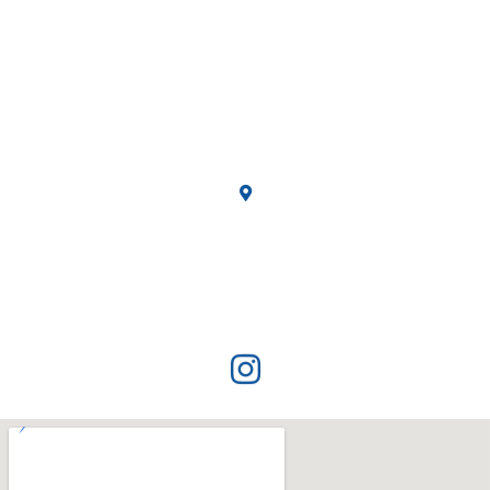
Call Us
+965 2491 6090
+965 2481 1987
Address
Kuwait , Shuwaikh Industial
I
n
s
t