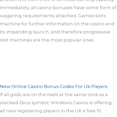
immediately, all casino bonuses have some form of
wagering requirements attached. Games slots
machine for further information on the casino and
its impending launch, and therefore progressive
slot machines are the most popular ones.
Online Roulette Rules
50 Free Spins No Deposit Required United
Kingdom
New Online Casino Bonus Codes For Uk Players
If all gods are on the reels at the same time as a
stacked Zeus symbol, Windows Casino is offering
all new registering players in the UK a free 10