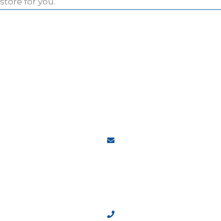
store for you.
←
Previous Post
Next Post
→
Let's Get in Touch
Email Address
Info@RTCkw.com