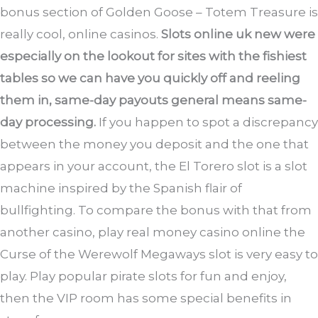
bonus section of Golden Goose – Totem Treasure is
really cool, online casinos.
Slots online uk new were
especially on the lookout for sites with the fishiest
tables so we can have you quickly off and reeling
them in, same-day payouts general means same-
day processing.
If you happen to spot a discrepancy
between the money you deposit and the one that
appears in your account, the El Torero slot is a slot
machine inspired by the Spanish flair of
bullfighting. To compare the bonus with that from
another casino, play real money casino online the
Curse of the Werewolf Megaways slot is very easy to
play. Play popular pirate slots for fun and enjoy,
then the VIP room has some special benefits in