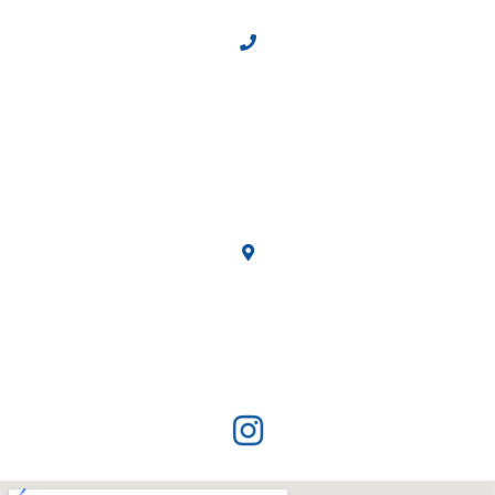
Call Us
+965 2491 6090
+965 2481 1987
Address
Kuwait , Shuwaikh Industial
I
n
s