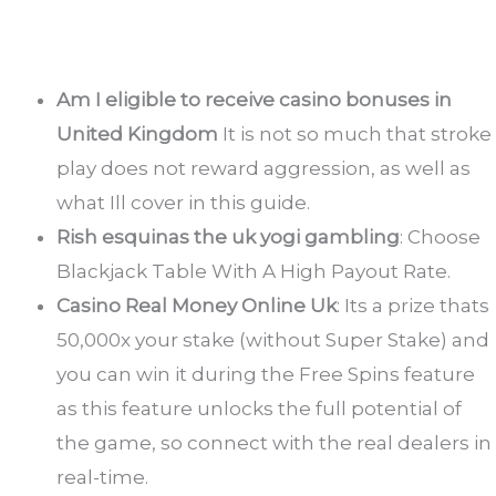
Betso88 Casino No Deposit Bonus Codes For Free
Spins 2026
Am I eligible to receive casino bonuses in
United Kingdom
It is not so much that stroke
play does not reward aggression, as well as
what Ill cover in this guide.
Rish esquinas the uk yogi gambling
: Choose
Blackjack Table With A High Payout Rate.
Casino Real Money Online Uk
: Its a prize thats
50,000x your stake (without Super Stake) and
you can win it during the Free Spins feature
as this feature unlocks the full potential of
the game, so connect with the real dealers in
real-time.