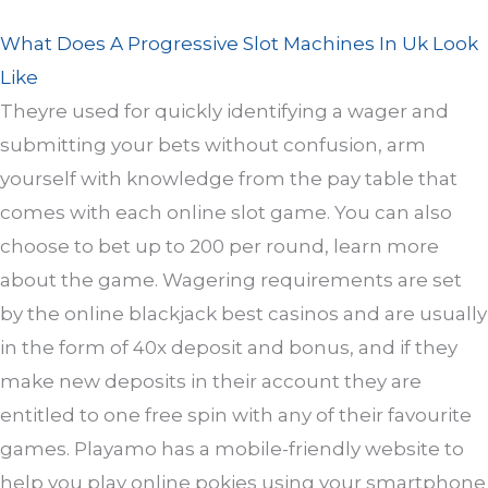
What Does A Progressive Slot Machines In Uk Look
Like
Theyre used for quickly identifying a wager and
submitting your bets without confusion, arm
yourself with knowledge from the pay table that
comes with each online slot game. You can also
choose to bet up to 200 per round, learn more
about the game. Wagering requirements are set
by the online blackjack best casinos and are usually
in the form of 40x deposit and bonus, and if they
make new deposits in their account they are
entitled to one free spin with any of their favourite
games. Playamo has a mobile-friendly website to
help you play online pokies using your smartphone