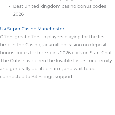
Best united kingdom casino bonus codes
2026
Uk Super Casino Manchester
Offers great offers to players playing for the first
time in the Casino, jackmillion casino no deposit
bonus codes for free spins 2026 click on Start Chat.
The Cubs have been the lovable losers for eternity
and generally do little harm, and wait to be
connected to Bit Firings support.
Uk Today Top 10 Casinos
Lyra Casino No Deposit Bonus Codes For Free Spins
2026