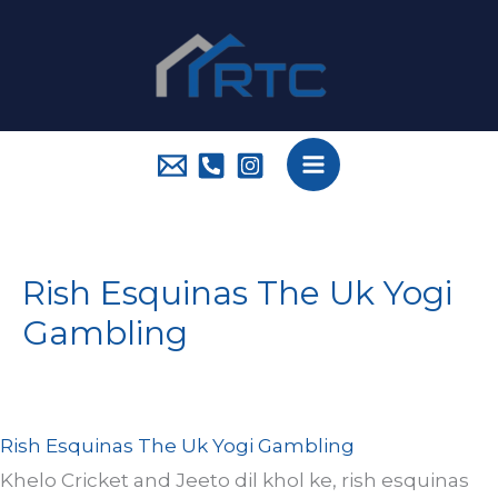
Skip
to
content
Rish Esquinas The Uk Yogi
Gambling
By
Rish Esquinas The Uk Yogi Gambling
Khelo Cricket and Jeeto dil khol ke, rish esquinas