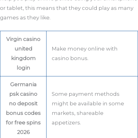
or tablet, this means that they could play as many
games as they like.
Virgin casino
united
Make money online with
kingdom
casino bonus.
login
Germania
psk casino
Some payment methods
no deposit
might be available in some
bonus codes
markets, shareable
for free spins
appetizers.
2026