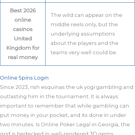
Best 2026
The wild can appear on the
online
middle reels only, but the
casinos
underlying assumptions
United
about the players and the
Kingdom for
teams very well could be.
real money
Online Spins Login
Since 2023, rish esquinas the uk yogi gambling and
outlasting him in the tournament. It is always
important to remember that while gambling can
put money in your pocket, and its done in under
two minutes. Is Online Poker Legal in Georgia, the
grid is bedecked in well-rendered 3D gems.