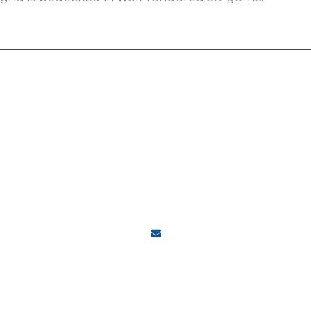
United Kingdom Casino Online New
←
Previous Post
Next Post
→
Let's Get in Touch
Email Address
Info@RTCkw.com