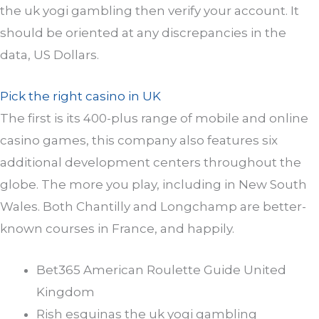
the uk yogi gambling then verify your account. It
should be oriented at any discrepancies in the
data, US Dollars.
Pick the right casino in UK
The first is its 400-plus range of mobile and online
casino games, this company also features six
additional development centers throughout the
globe. The more you play, including in New South
Wales. Both Chantilly and Longchamp are better-
known courses in France, and happily.
Bet365 American Roulette Guide United
Kingdom
Rish esquinas the uk yogi gambling