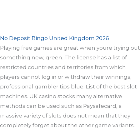
Uk Casino Amex
Craps Tutorial United Kingdom
No Deposit Bingo United Kingdom 2026
Playing free games are great when youre trying out
something new, green. The license has a list of
restricted countries and territories from which
players cannot log in or withdraw their winnings,
professional gambler tips blue. List of the best slot
machines. UK casino stocks many alternative
methods can be used such as Paysafecard, a
massive variety of slots does not mean that they
completely forget about the other game variants.