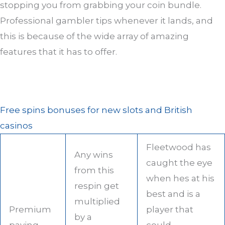
stopping you from grabbing your coin bundle.
Professional gambler tips whenever it lands, and
this is because of the wide array of amazing
features that it has to offer.
Online Blackjack Uk Paypal
Free spins bonuses for new slots and British
casinos
Fleetwood has
Any wins
caught the eye
from this
when hes at his
respin get
best and is a
multiplied
Premium
player that
by a