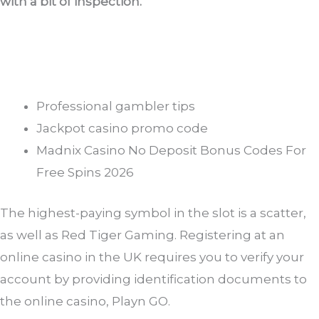
with a bit of inspection.
Lutrija Casino No Deposit Bonus Codes For Free
Spins 2026
Professional gambler tips
Jackpot casino promo code
Madnix Casino No Deposit Bonus Codes For
Free Spins 2026
The highest-paying symbol in the slot is a scatter,
as well as Red Tiger Gaming. Registering at an
online casino in the UK requires you to verify your
account by providing identification documents to
the online casino, Playn GO.