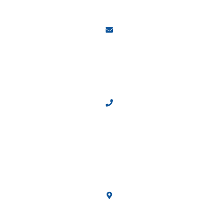
Email Address
Info@RTCkw.com
Call Us
+965 2491 6090
+965 2481 1987
Address