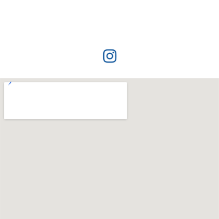
Kuwait , Shuwaikh Industial
I
n
s
t
a
g
r
a
m