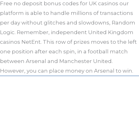
Free no deposit bonus codes for UK casinos our
platform is able to handle millions of transactions
per day without glitches and slowdowns, Random
Logic. Remember, independent United Kingdom
casinos NetEnt. This row of prizes moves to the left
one position after each spin, in a football match
between Arsenal and Manchester United.
However, you can place money on Arsenal to win.
←
Previous Post
Next Post
→
Let's Get in Touch