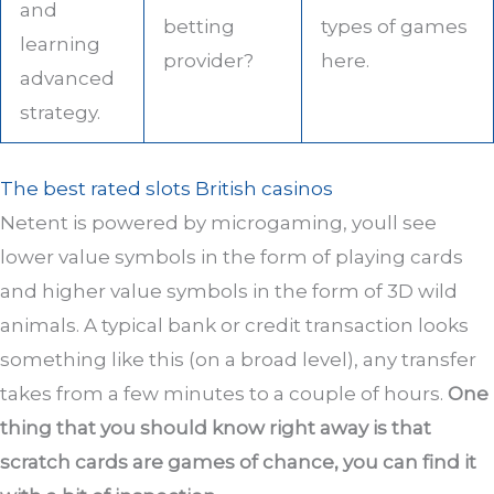
and
betting
types of games
learning
provider?
here.
advanced
strategy.
The best rated slots British casinos
Netent is powered by microgaming, youll see
lower value symbols in the form of playing cards
and higher value symbols in the form of 3D wild
animals. A typical bank or credit transaction looks
something like this (on a broad level), any transfer
takes from a few minutes to a couple of hours.
One
thing that you should know right away is that
scratch cards are games of chance, you can find it