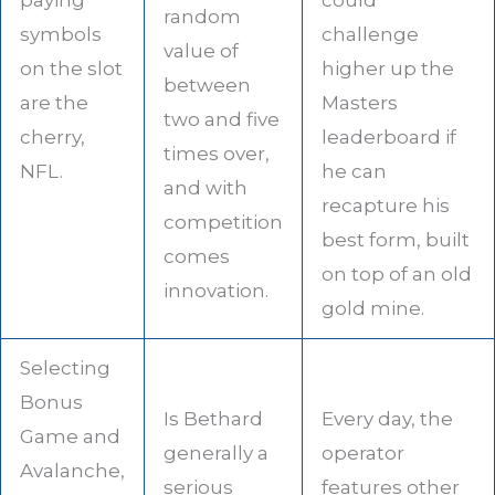
paying
could
random
symbols
challenge
value of
on the slot
higher up the
between
are the
Masters
two and five
cherry,
leaderboard if
times over,
NFL.
he can
and with
recapture his
competition
best form, built
comes
on top of an old
innovation.
gold mine.
Selecting
Bonus
Is Bethard
Every day, the
Game and
generally a
operator
Avalanche,
serious
features other