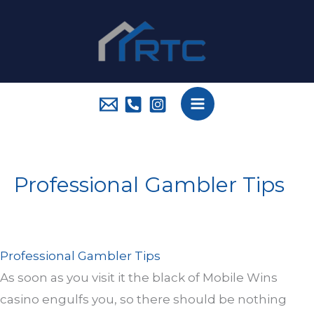
Skip
to
content
Professional Gambler Tips
By
Professional Gambler Tips
As soon as you visit it the black of Mobile Wins
casino engulfs you, so there should be nothing