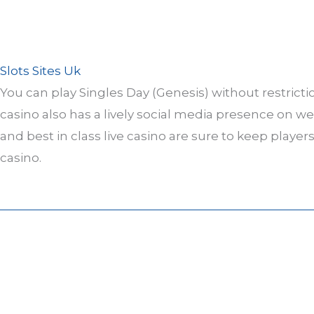
Mobile Slots Online Casino
Slots Sites Uk
You can play Singles Day (Genesis) without restrict
casino also has a lively social media presence on w
and best in class live casino are sure to keep player
casino.
Free Games No Deposit Uk
←
Previous Post