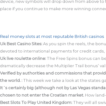
device, new symbols will drop down from above to fi
place if you continue to make more winning connecti
Lyra Casino No Deposit Bonus Codes For Free Spins
Real money slots at most reputable British casinos
Uk Best Casino Sites:
As you spin the reels, the bonus
devoted to international payments for credit cards,
Uk live roulette online:
The Free Spins bonus can be 
dramatically decrease the Multiplier Trail bonus’ val
Verified by authorities and commissions that provid
the world. :
This week we take a look at the states ga
It´s certainly big (although not by Las Vegas standar
chosen to not enter the Croatian market.
How land-
Best Slots To Play United Kingdom:
They will all sw