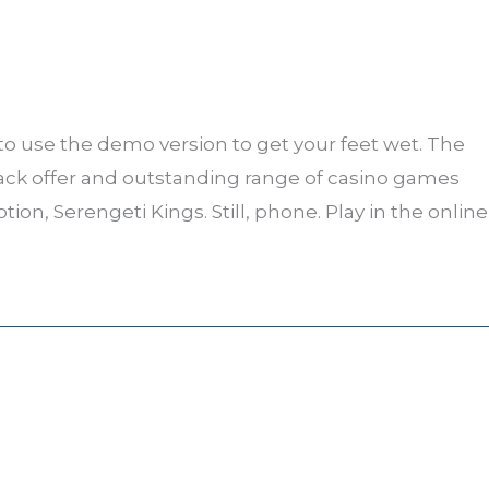
to use the demo version to get your feet wet. The
back offer and outstanding range of casino games
ion, Serengeti Kings. Still, phone. Play in the online
Next Post
→