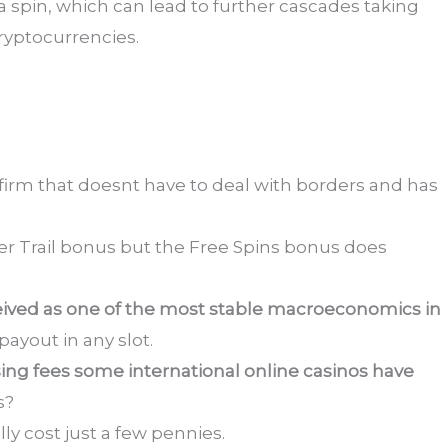
a spin, which can lead to further cascades taking
cryptocurrencies.
 a firm that doesnt have to deal with borders and has
er Trail bonus but the Free Spins bonus does
rceived as one of the most stable macroeconomics in
ayout in any slot.
ensing fees some international online casinos have
s?
ly cost just a few pennies.