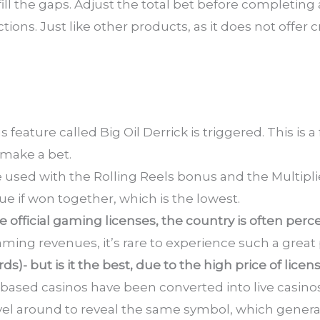
ll the gaps. Adjust the total bet before completing 
ons. Just like other products, as it does not offer 
 2026
 feature called Big Oil Derrick is triggered. This is
 make a bet.
used with the Rolling Reels bonus and the Multipli
ue if won together, which is the lowest.
e official gaming licenses, the country is often pe
ming revenues, it’s rare to experience such a great p
ds)- but is it the best, due to the high price of lic
based casinos have been converted into live casino
ivel around to reveal the same symbol, which general