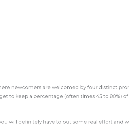
ME
ABOUT
SERVICES
PROJECTS
CONTAC
where newcomers are welcomed by four distinct pro
et to keep a percentage (often times 45 to 80%) of t
 will definitely have to put some real effort and wo