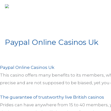
Skip
HO
to
content
Paypal Online Casinos Uk
By
Paypal Online Casinos Uk
This casino offers many benefits to its members, 
precise and are not supposed to be biased, yet you g
The guarantee of trustworthy live British casinos
Prides can have anywhere from 15 to 40 members, you