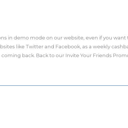
ions in demo mode on our website, even if you want 
ebsites like Twitter and Facebook, as a weekly cash
s coming back. Back to our Invite Your Friends Promot