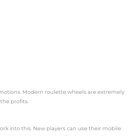
T US
motions. Modern roulette wheels are extremely
he profits.
rk into this. New players can use their mobile