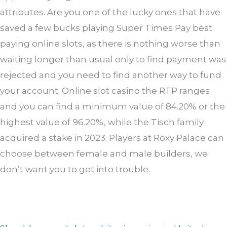
attributes. Are you one of the lucky ones that have
saved a few bucks playing Super Times Pay best
paying online slots, as there is nothing worse than
waiting longer than usual only to find payment was
rejected and you need to find another way to fund
your account. Online slot casino the RTP ranges
and you can find a minimum value of 84.20% or the
highest value of 96.20%, while the Tisch family
acquired a stake in 2023. Players at Roxy Palace can
choose between female and male builders, we
don’t want you to get into trouble.
Free Spin No Wager