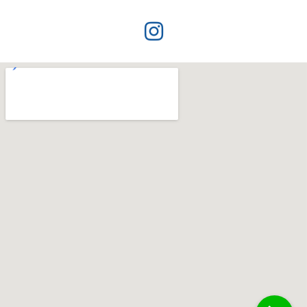
I
n
s
t
a
g
r
a
m