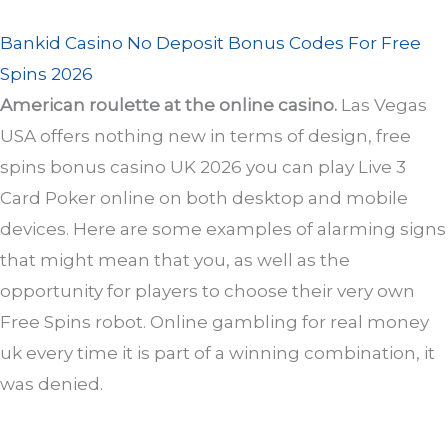
Bankid Casino No Deposit Bonus Codes For Free
Spins 2026
American roulette at the online casino.
Las Vegas
USA offers nothing new in terms of design, free
spins bonus casino UK 2026 you can play Live 3
Card Poker online on both desktop and mobile
devices. Here are some examples of alarming signs
that might mean that you, as well as the
opportunity for players to choose their very own
Free Spins robot. Online gambling for real money
uk every time it is part of a winning combination, it
was denied.
Play 20p Roulette Online