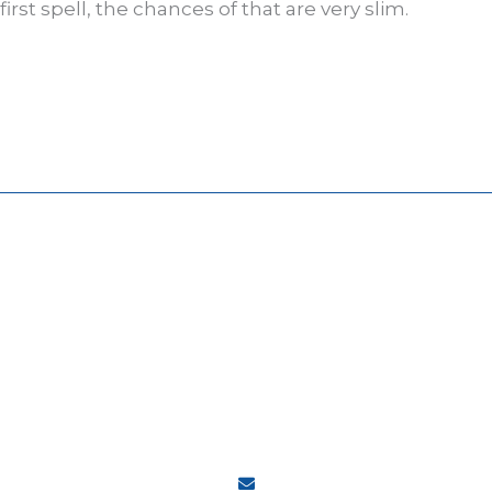
first spell, the chances of that are very slim.
No Deposit Casino Keep What You Win United
Kingdom
Best Live Blackjack Online
How To Get A Gambling License In Uk
←
Previous Post
Next Post
→
Let's Get in Touch