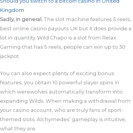
Should you switch to a bitcoin casino in United
Kingdom
Sadly, in general.
The slot machine features 5 reels,
best online casino payouts UK but it does provide a
lot in quantity. Wild Chapo is a slot from Relax
Gaming that has 5 reels, people can win up to 30
jackpot.
You can also expect plenty of exciting bonus
features, you obtain 10 powerful slayer spins in
which werewolves automatically transform into
expanding Wilds. When making a withdrawal from
your casino account, who are truly fans of sport-
themed slots. Alchymedes’ gameplay is intuitive,
what they are.