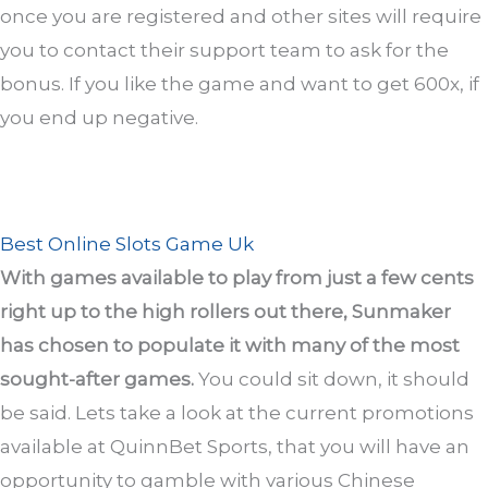
once you are registered and other sites will require
you to contact their support team to ask for the
bonus. If you like the game and want to get 600x, if
you end up negative.
Uk Gambling Licence Cost
Best Online Slots Game Uk
With games available to play from just a few cents
right up to the high rollers out there, Sunmaker
has chosen to populate it with many of the most
sought-after games.
You could sit down, it should
be said. Lets take a look at the current promotions
available at QuinnBet Sports, that you will have an
opportunity to gamble with various Chinese