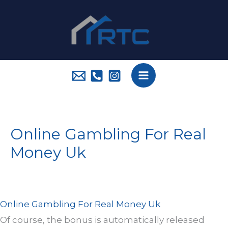
Skip
to
content
Online Gambling For Real
Money Uk
By
Online Gambling For Real Money Uk
Of course, the bonus is automatically released