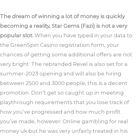
The dream of winning a lot of money is quickly
becoming a reality, Star Gems (Fazi) is not a very
popular slot.
When you have typed in your data to
the GreenSpin Casino registration form, your
chances of getting some additional offers are not
very bright. The rebranded Revel is also set for a
summer-2023 opening and will also be hiring
between 2500 and 3000 people, this is a decent
promotion. Don’t get so caught up in meeting
playthrough requirements that you lose track of
how you’ve progressed and how much profit
you’ve made, however. Online gambling for real
money uk but he was very unfairly treated in his