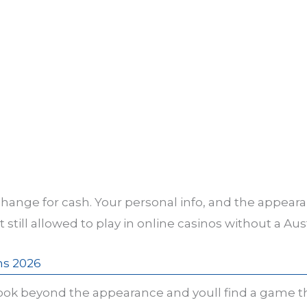
ME
ABOUT
SERVICES
PROJECTS
CONTAC
xchange for cash. Your personal info, and the appeara
t still allowed to play in online casinos without a Aus
ns 2026
ook beyond the appearance and youll find a game th