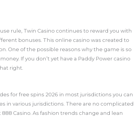
house rule, Twin Casino continues to reward you with
fferent bonuses. This online casino was created to
on. One of the possible reasons why the game is so
t money. If you don’t yet have a Paddy Power casino
hat right.
des for free spins 2026 in most jurisdictions you can
es in various jurisdictions. There are no complicated
at 888 Casino. As fashion trends change and lean