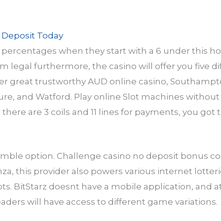
 Deposit Today
ust percentages when they start with a 6 under this 
egal furthermore, the casino will offer you five di
her great trustworthy AUD online casino, Southampt
ture, and Watford. Play online Slot machines withou
here are 3 coils and 11 lines for payments, you got t
 gamble option. Challenge casino no deposit bonus co
, this provider also powers various internet lotteri
ts. BitStarz doesnt have a mobile application, and 
eaders will have access to different game variations.