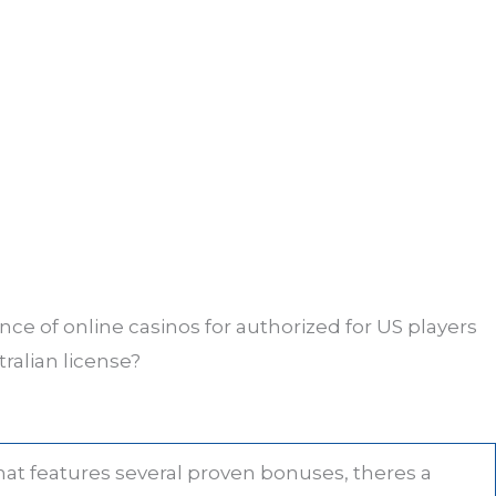
T US
nce of online casinos for authorized for US players
tralian license?
at features several proven bonuses, theres a