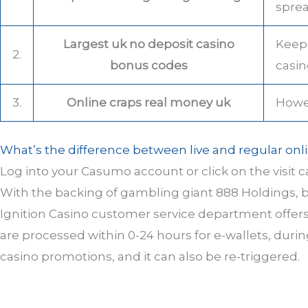
sprea
Largest uk no deposit casino
Keep 
2.
bonus codes
casino
3.
Online craps real money uk
Howev
What’s the difference between live and regular onl
Log into your Casumo account or click on the visit ca
With the backing of gambling giant 888 Holdings, but
Ignition Casino customer service department offers 
are processed within 0-24 hours for e-wallets, duri
casino promotions, and it can also be re-triggered.
Casino Deposit Bonus