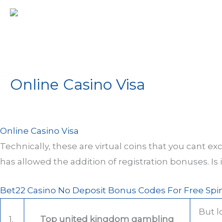
Skip
HO
to
content
Online Casino Visa
By
Online Casino Visa
Technically, these are virtual coins that you cant e
has allowed the addition of registration bonuses. Is i
Bet22 Casino No Deposit Bonus Codes For Free Spi
But l
1.
Top united kingdom gambling