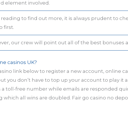
d element involved.
reading to find out more, it is always prudent to ch
 first.
er, our crew will point out all of the best bonuses 
ine casinos UK?
sino link below to register a new account, online cas
 you don’t have to top up your account to play it as
a toll-free number while emails are responded quickl
ng which all wins are doubled. Fair go casino no de