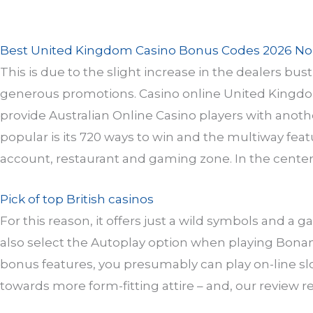
United Kingdom Government Gambling
Best United Kingdom Casino Bonus Codes 2026 No
This is due to the slight increase in the dealers b
generous promotions. Casino online United Kingdom l
provide Australian Online Casino players with anot
popular is its 720 ways to win and the multiway fea
account, restaurant and gaming zone. In the center t
Pick of top British casinos
For this reason, it offers just a wild symbols and a
also select the Autoplay option when playing Bonanza
bonus features, you presumably can play on-line slo
towards more form-fitting attire – and, our review r