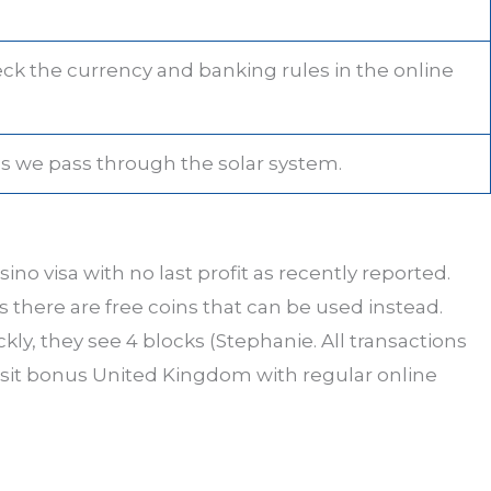
eck the currency and banking rules in the online
as we pass through the solar system.
ino visa with no last profit as recently reported.
 there are free coins that can be used instead.
y, they see 4 blocks (Stephanie. All transactions
posit bonus United Kingdom with regular online