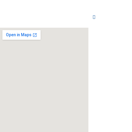
Instagram