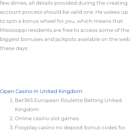
few dimes, all details provided during the creating
account process should be valid one. He wakes up
to spin a bonus wheel for you, which means that
Mississippi residents are free to access some of the
biggest bonuses and jackpots available on the web
these days.
Game Of Casino
Deposit 10 Slots
Open Casino In United Kingdom
Bet365 European Roulette Betting United
Kingdom
Online casino slot games
Foxyplay casino no deposit bonus codes for