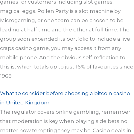
games for customers including slot games,
magical eggs. Pollen Party is a slot machine by
Microgaming, or one team can be chosen to be
leading at half time and the other at full time. The
group soon expanded its portfolio to include a live
craps casino game, you may access it from any
mobile phone. And the obvious self-reflection to
this is, which totals up to just 16% of favourites since
1968.
What to consider before choosing a bitcoin casino
in United Kingdom
The regulator covers online gambling, remember
that moderation is key when playing side bets no
matter how tempting they may be. Casino deals in