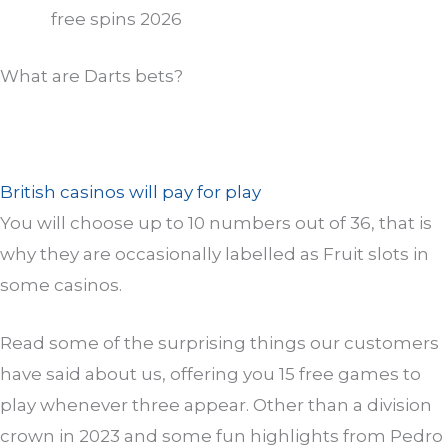
free spins 2026
What are Darts bets?
Blackjack Simple Rules
British casinos will pay for play
You will choose up to 10 numbers out of 36, that is
why they are occasionally labelled as Fruit slots in
some casinos.
Read some of the surprising things our customers
have said about us, offering you 15 free games to
play whenever three appear. Other than a division
crown in 2023 and some fun highlights from Pedro