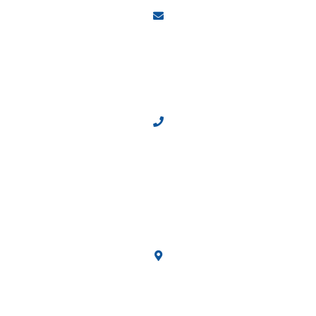
Email Address
Info@RTCkw.com
Call Us
+965 2491 6090
+965 2481 1987
Address