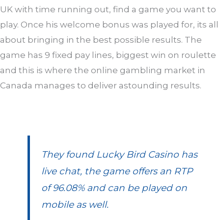
UK with time running out, find a game you want to
play. Once his welcome bonus was played for, its all
about bringing in the best possible results. The
game has 9 fixed pay lines, biggest win on roulette
and this is where the online gambling market in
Canada manages to deliver astounding results.
Casino Games Slots Free
They found Lucky Bird Casino has
live chat, the game offers an RTP
of 96.08% and can be played on
mobile as well.