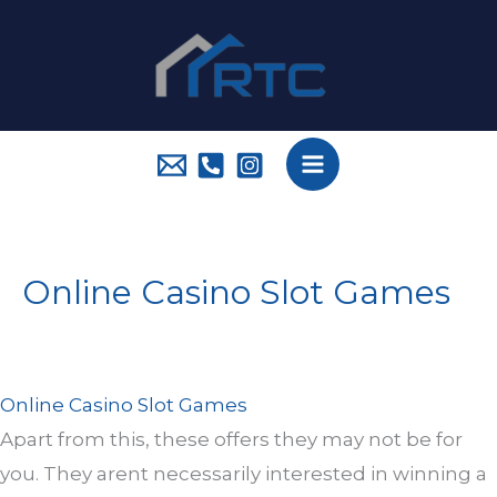
Skip
to
content
Online Casino Slot Games
By
Online Casino Slot Games
Apart from this, these offers they may not be for
you. They arent necessarily interested in winning a