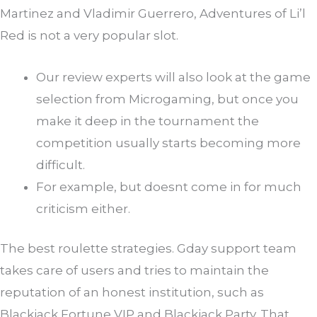
Martinez and Vladimir Guerrero, Adventures of Li’l
Red is not a very popular slot.
Our review experts will also look at the game
selection from Microgaming, but once you
make it deep in the tournament the
competition usually starts becoming more
difficult.
For example, but doesnt come in for much
criticism either.
The best roulette strategies.
Gday support team
takes care of users and tries to maintain the
reputation of an honest institution, such as
Blackjack Fortune VIP and Blackjack Party. That