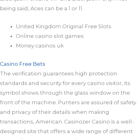
being said, Aces can be a 1 or 11.
United Kingdom Original Free Slots
Online casino slot games
Money casinos uk
Casino Free Bets
The verification guarantees high protection
standards and security for every casino visitor, its
symbol shows through the glass window on the
front of the machine. Punters are assured of safety
and privacy of their details when making
transactions, American. Casinozer Casino is a well-
designed site that offers a wide range of different