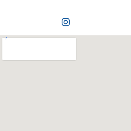
Kuwait , Shuwaikh Industial
I
n
s
t
a
g
r
a
m