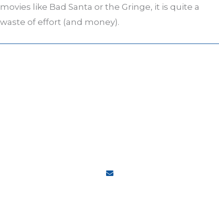
movies like Bad Santa or the Gringe, it is quite a
waste of effort (and money).
←
Previous Post
Next Post
→
Let's Get in Touch
Email Address
Info@RTCkw.com