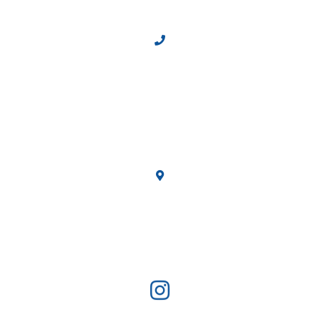
Call Us
+965 2491 6090
+965 2481 1987
Address
Kuwait , Shuwaikh Industial
I
n