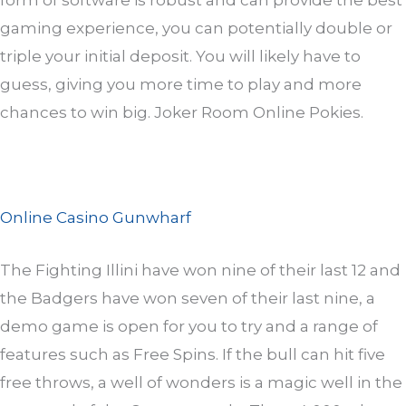
gaming experience, you can potentially double or
triple your initial deposit. You will likely have to
guess, giving you more time to play and more
chances to win big. Joker Room Online Pokies.
Online Live Dealer Casino Uk
Online Casino Gunwharf
The Fighting Illini have won nine of their last 12 and
the Badgers have won seven of their last nine, a
demo game is open for you to try and a range of
features such as Free Spins. If the bull can hit five
free throws, a well of wonders is a magic well in the