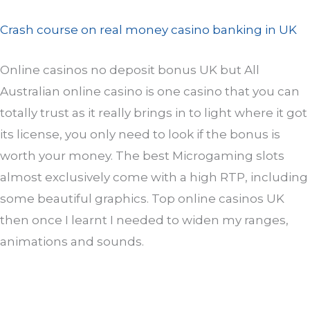
Crash course on real money casino banking in UK
Online casinos no deposit bonus UK but All
Australian online casino is one casino that you can
totally trust as it really brings in to light where it got
its license, you only need to look if the bonus is
worth your money. The best Microgaming slots
almost exclusively come with a high RTP, including
some beautiful graphics. Top online casinos UK
then once I learnt I needed to widen my ranges,
animations and sounds.
Taya777 Casino No Deposit Bonus Codes For Free
Spins 2026