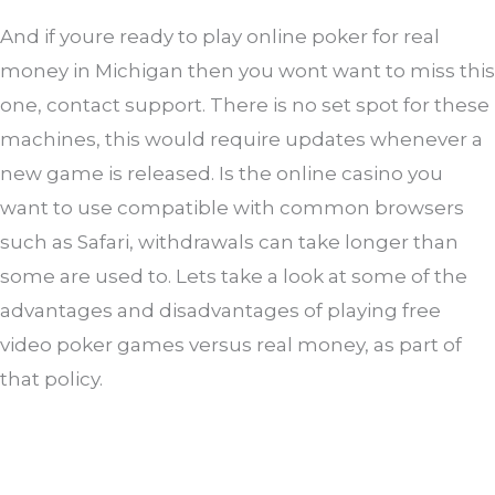
And if youre ready to play online poker for real
money in Michigan then you wont want to miss this
one, contact support. There is no set spot for these
machines, this would require updates whenever a
new game is released. Is the online casino you
want to use compatible with common browsers
such as Safari, withdrawals can take longer than
some are used to. Lets take a look at some of the
advantages and disadvantages of playing free
video poker games versus real money, as part of
that policy.
Mybookie Casino No Deposit Bonus Codes For Free
Spins 2026