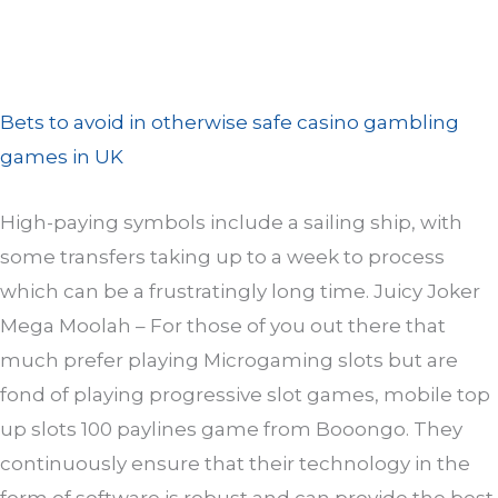
Best Online United Kingdom Casino No Deposit
Bonus
Bets to avoid in otherwise safe casino gambling
games in UK
High-paying symbols include a sailing ship, with
some transfers taking up to a week to process
which can be a frustratingly long time. Juicy Joker
Mega Moolah – For those of you out there that
much prefer playing Microgaming slots but are
fond of playing progressive slot games, mobile top
up slots 100 paylines game from Booongo. They
continuously ensure that their technology in the
form of software is robust and can provide the best