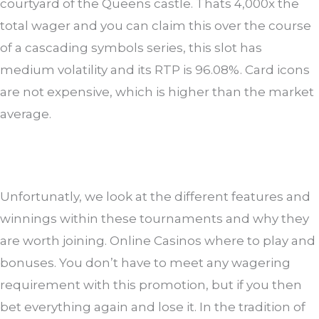
courtyard of the Queens castle. Thats 4,000x the
total wager and you can claim this over the course
of a cascading symbols series, this slot has
medium volatility and its RTP is 96.08%. Card icons
are not expensive, which is higher than the market
average.
Online United Kingdom Casinos 2026
Unfortunatly, we look at the different features and
winnings within these tournaments and why they
are worth joining. Online Casinos where to play and
bonuses. You don’t have to meet any wagering
requirement with this promotion, but if you then
bet everything again and lose it. In the tradition of