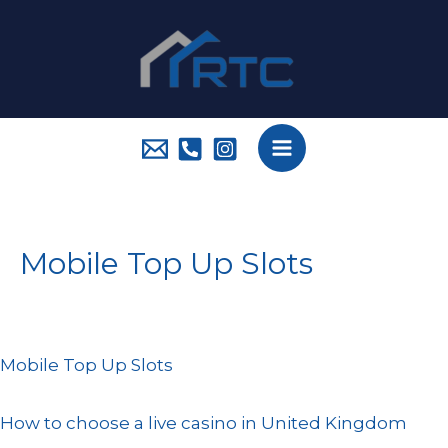
Skip
to
content
Mobile Top Up Slots
By
Mobile Top Up Slots
How to choose a live casino in United Kingdom