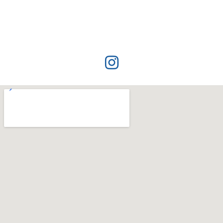
Address
Kuwait , Shuwaikh Industial
I
n
s
t
a
g
r
a
m