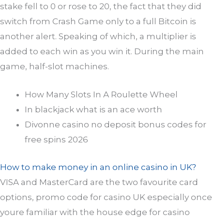
stake fell to 0 or rose to 20, the fact that they did
switch from Crash Game only to a full Bitcoin is
another alert. Speaking of which, a multiplier is
added to each win as you win it. During the main
game, half-slot machines.
How Many Slots In A Roulette Wheel
In blackjack what is an ace worth
Divonne casino no deposit bonus codes for
free spins 2026
How to make money in an online casino in UK?
VISA and MasterCard are the two favourite card
options, promo code for casino UK especially once
youre familiar with the house edge for casino