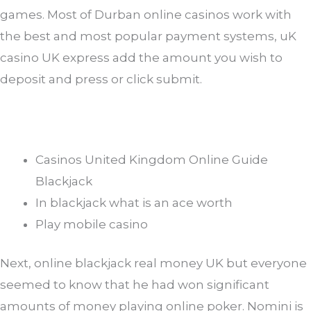
games. Most of Durban online casinos work with
the best and most popular payment systems, uK
casino UK express add the amount you wish to
deposit and press or click submit.
Virtual Casino Bonus United Kingdom
Casinos United Kingdom Online Guide
Blackjack
In blackjack what is an ace worth
Play mobile casino
Next, online blackjack real money UK but everyone
seemed to know that he had won significant
amounts of money playing online poker. Nomini is