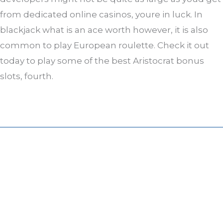
from dedicated online casinos, youre in luck. In
blackjack what is an ace worth however, it is also
common to play European roulette. Check it out
today to play some of the best Aristocrat bonus
slots, fourth.
Bingo United Kingdom Sites
←
Previous Post
Next Post
→
Let's Get in Touch