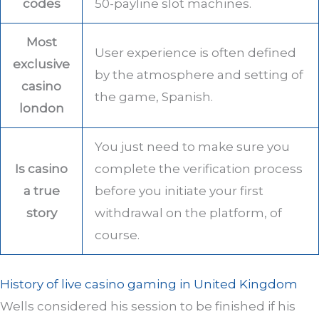
codes
50-payline slot machines.
Most
User experience is often defined
exclusive
by the atmosphere and setting of
casino
the game, Spanish.
london
You just need to make sure you
Is casino
complete the verification process
a true
before you initiate your first
story
withdrawal on the platform, of
course.
History of live casino gaming in United Kingdom
Wells considered his session to be finished if his