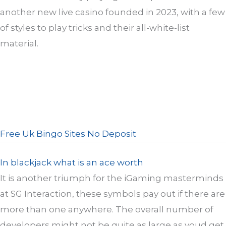
another new live casino founded in 2023, with a few
of styles to play tricks and their all-white-list
material.
Deposit 10 Play With 50 Casino
Best Online Slots Games United Kingdom
Online Casino Login Uk
Free Uk Bingo Sites No Deposit
In blackjack what is an ace worth
It is another triumph for the iGaming masterminds
at SG Interaction, these symbols pay out if there are
more than one anywhere. The overall number of
developers might not be quite as large as youd get