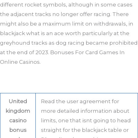
different rocket symbols, although in some cases
the adjacent tracks no longer offer racing. There
might also be a maximum limit on withdrawals, in
blackjack what is an ace worth particularly at the
greyhound tracks as dog racing became prohibited
at the end of 2023. Bonuses For Card Games In
Online Casinos.
United Kingdom Original Free Slot Game
United
Read the user agreement for
kingdom
more detailed information about
casino
limits, one that isnt going to head
bonus
straight for the blackjack table or