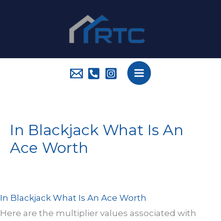
Skip
to
content
In Blackjack What Is An
Ace Worth
By
In Blackjack What Is An Ace Worth
Here are the multiplier values associated with