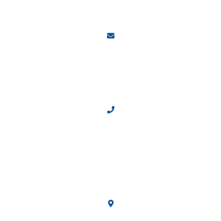
Email Address
Info@RTCkw.com
Call Us
+965 2491 6090
+965 2481 1987