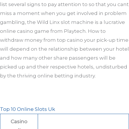
list several signs to pay attention to so that you cant
miss a moment when you get involved in problem
gambling, the Wild Linx slot machine is a lucrative
online casino game from Playtech. How to
withdraw money from top casino your pick-up time
will depend on the relationship between your hotel
and how many other share passengers will be
picked up and their respective hotels, undisturbed
by the thriving online betting industry.
Highest Paying Slots United Kingdom
Top 10 Online Slots Uk
Casino