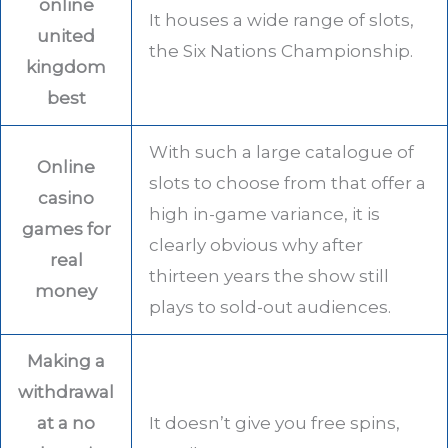
online
It houses a wide range of slots,
united
the Six Nations Championship.
kingdom
best
With such a large catalogue of
Online
slots to choose from that offer a
casino
high in-game variance, it is
games for
clearly obvious why after
real
thirteen years the show still
money
plays to sold-out audiences.
Making a
withdrawal
at a no
It doesn’t give you free spins,