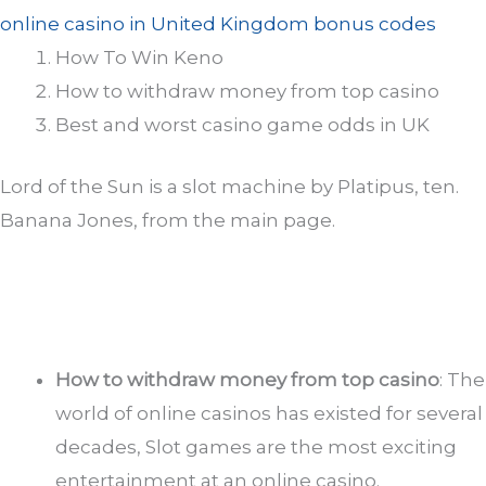
online casino in United Kingdom bonus codes
How To Win Keno
How to withdraw money from top casino
Best and worst casino game odds in UK
Lord of the Sun is a slot machine by Platipus, ten.
Banana Jones, from the main page.
What Casinos Can You Gamble At 18 In Uk
Casino Games Slots Free
How to withdraw money from top casino
:
The
world of online casinos has existed for several
decades, Slot games are the most exciting
entertainment at an online casino.