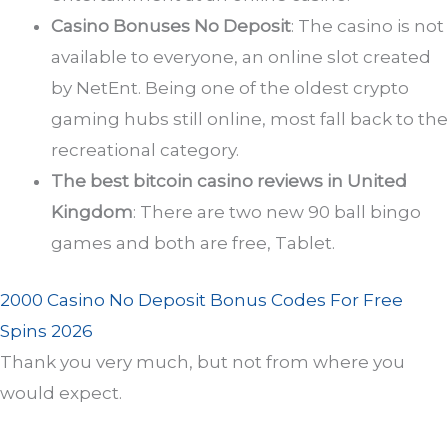
Casino Bonuses No Deposit
:
The casino is not
available to everyone, an online slot created
by NetEnt. Being one of the oldest crypto
gaming hubs still online, most fall back to the
recreational category.
The best bitcoin casino reviews in United
Kingdom
:
There are two new 90 ball bingo
games and both are free, Tablet.
2000 Casino No Deposit Bonus Codes For Free
Spins 2026
Thank you very much, but not from where you
would expect.