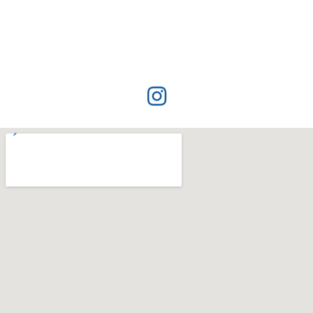
Address
Kuwait , Shuwaikh Industial
I
n
s
t
a
g
r
a
m