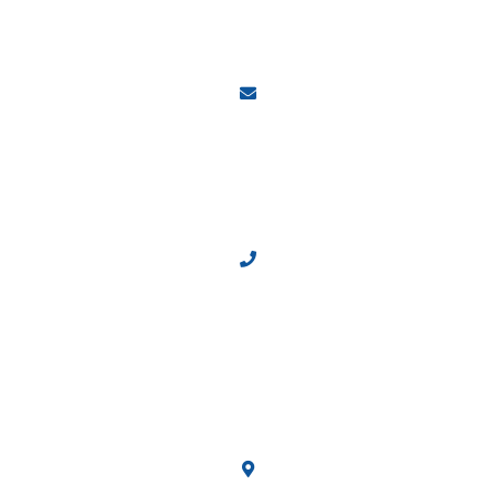
Let's Get in Touch
Email Address
Info@RTCkw.com
Call Us
+965 2491 6090
+965 2481 1987