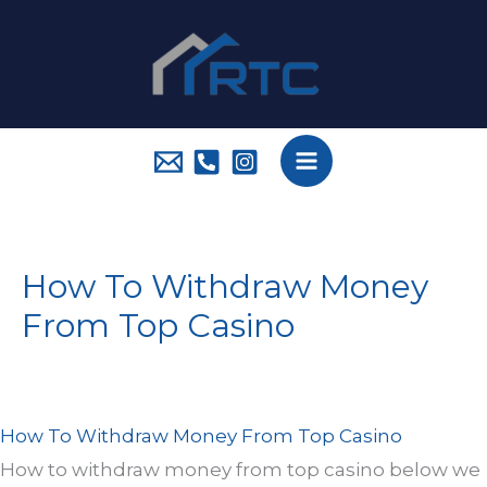
Skip
to
content
How To Withdraw Money
From Top Casino
By
How To Withdraw Money From Top Casino
How to withdraw money from top casino below we