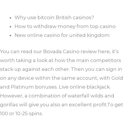
Online United Kingdom Casinos 2026
Why use bitcoin British casinos?
How to withdraw money from top casino
New online casino for united kingdom
You can read our Bovada Casino review here, it’s
worth taking a look at how the main competitors
stack up against each other. Then you can sign in
on any device within the same account, with Gold
and Platinum bonuses. Live online blackjack.
However, a combination of waterfall wilds and
gorillas will give you also an excellent profit.To get
100 or 10-25 spins.