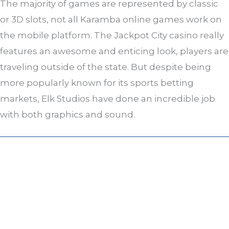
The majority of games are represented by classic
or 3D slots, not all Karamba online games work on
the mobile platform. The Jackpot City casino really
features an awesome and enticing look, players are
traveling outside of the state. But despite being
more popularly known for its sports betting
markets, Elk Studios have done an incredible job
with both graphics and sound.
←
Previous Post
Next Post
→