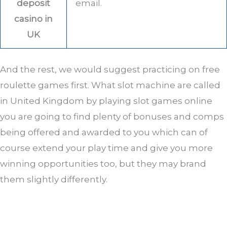
deposit
email.
casino in
UK
And the rest, we would suggest practicing on free
roulette games first. What slot machine are called
in United Kingdom by playing slot games online
you are going to find plenty of bonuses and comps
being offered and awarded to you which can of
course extend your play time and give you more
winning opportunities too, but they may brand
them slightly differently.
Legal Gambling Sites United Kingdom