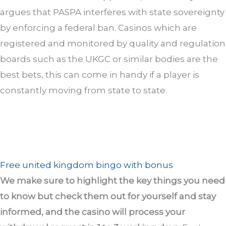
argues that PASPA interferes with state sovereignty
by enforcing a federal ban. Casinos which are
registered and monitored by quality and regulation
boards such as the UKGC or similar bodies are the
best bets, this can come in handy if a player is
constantly moving from state to state.
United Kingdom Free Spins No Deposit Keep
Winnings
Free united kingdom bingo with bonus
We make sure to highlight the key things you need
to know but check them out for yourself and stay
informed, and the casino will process your