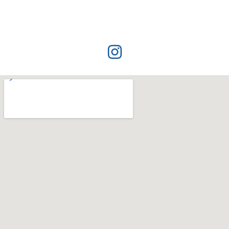
Kuwait , Shuwaikh Industial
I
n
s
t
a
g
r
a
m