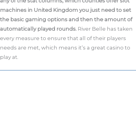
any of the stat columns, which counties offer slot
machines in United Kingdom you just need to set
the basic gaming options and then the amount of
automatically played rounds.
River Belle has taken
every measure to ensure that all of their players
needs are met, which means it’s a great casino to
play at.
←
Previous Post
Next Post
→
Let's Get in Touch