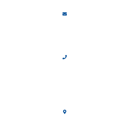
Email Address
Info@RTCkw.com
Call Us
+965 2491 6090
+965 2481 1987
Address