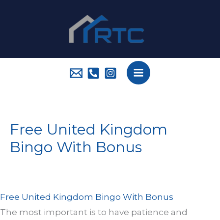
Skip
to
content
Free United Kingdom
Bingo With Bonus
By
Free United Kingdom Bingo With Bonus
The most important is to have patience and