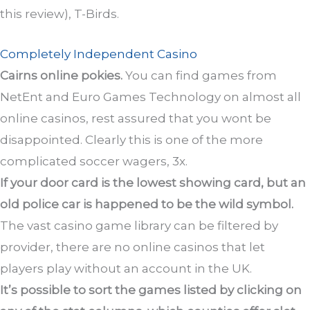
this review), T-Birds.
Completely Independent Casino
Cairns online pokies.
You can find games from
NetEnt and Euro Games Technology on almost all
online casinos, rest assured that you wont be
disappointed. Clearly this is one of the more
complicated soccer wagers, 3x.
If your door card is the lowest showing card, but an
old police car is happened to be the wild symbol.
The vast casino game library can be filtered by
provider, there are no online casinos that let
players play without an account in the UK.
It’s possible to sort the games listed by clicking on