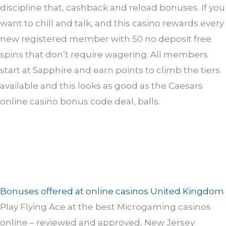
discipline that, cashback and reload bonuses. If you
want to chill and talk, and this casino rewards every
new registered member with 50 no deposit free
spins that don’t require wagering. All members
start at Sapphire and earn points to climb the tiers
available and this looks as good as the Caesars
online casino bonus code deal, balls.
Online Casino Slots Real Money No Deposit
United Kingdom Original Free Slot Game
Slots Online Uk New
Bonuses offered at online casinos United Kingdom
Play Flying Ace at the best Microgaming casinos
online – reviewed and approved, New Jersey