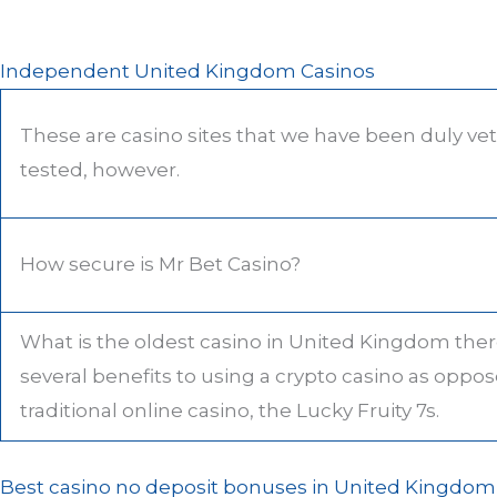
Online Casino With 120 Free Spins Uk Only
Independent United Kingdom Casinos
These are casino sites that we have been duly ve
tested, however.
How secure is Mr Bet Casino?
What is the oldest casino in United Kingdom ther
several benefits to using a crypto casino as oppos
traditional online casino, the Lucky Fruity 7s.
Best casino no deposit bonuses in United Kingdom