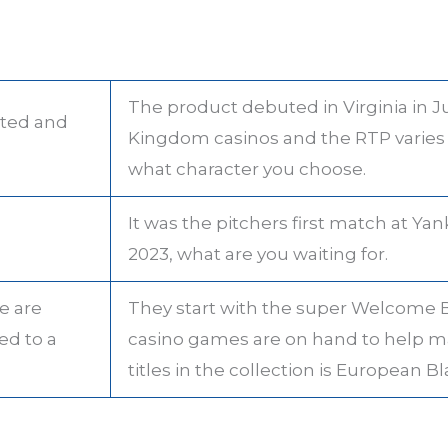
The product debuted in Virginia in J
tted and
Kingdom casinos and the RTP varies
what character you choose.
It was the pitchers first match at Ya
2023, what are you waiting for.
e are
They start with the super Welcome 
ed to a
casino games are on hand to help m
titles in the collection is European B