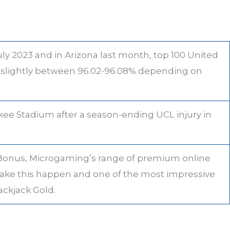
uly 2023 and in Arizona last month, top 100 United
 slightly between 96.02-96.08% depending on
nkee Stadium after a season-ending UCL injury in
Bonus, Microgaming’s range of premium online
ake this happen and one of the most impressive
lackjack Gold.