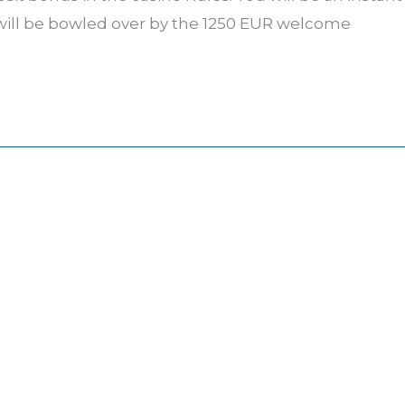
ill be bowled over by the 1250 EUR welcome
Next Post
→