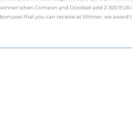
winner when Comeon and Doxxbet add 2-300 EUR in 
bonuses that you can receive at Winner, we award thi
Online Casino No Deposit Bonus Free Spins Unite
Roulette Best Odds
←
Previous Post