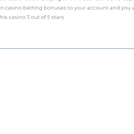
casino betting bonuses to your account and you w
s casino 3 out of 5 stars.
d Kingdom 2026