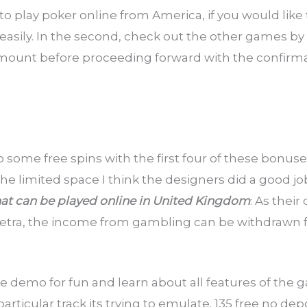
o play poker online from America, if you would like
o easily. In the second, check out the other games b
ount before proceeding forward with the confirmatio
ab some free spins with the first four of these bonus
the limited space I think the designers did a good j
hat can be played online in United Kingdom
: As their
hetra, the income from gambling can be withdrawn f
ee demo for fun and learn about all features of th
ticular track its trying to emulate. 135 free no depo