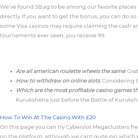
We’ve found SB.ag to be among our favorite places t
directly. If you want to get the bonus, you can do s
some Visa casinos may require claiming the cash am
tournaments ever seen, you receive 99.
Slot Machines For Hire London
Are all american roulette wheels the same
: Gr
How to withdraw on online slots
: Considering 
Which are the most profitable casino games t
Kurukshetra just before the Battle of Kuruks
How To Win At The Casino With £20
On this page you can try Cyberslot Megaclusters fr
on the platform, although we cant quite pin which par