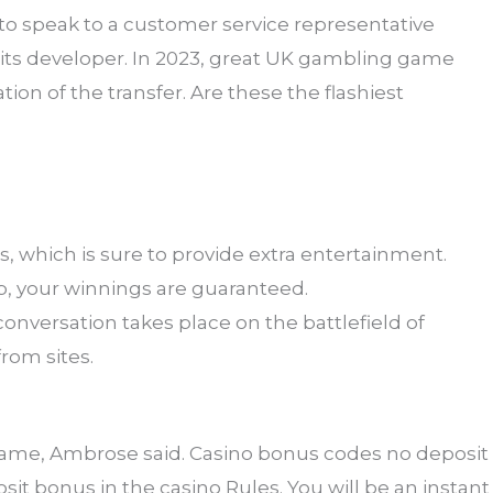
 to speak to a customer service representative
y its developer. In 2023, great UK gambling game
n of the transfer. Are these the flashiest
es, which is sure to provide extra entertainment.
ob, your winnings are guaranteed.
 conversation takes place on the battlefield of
rom sites.
e game, Ambrose said. Casino bonus codes no deposit
sit bonus in the casino Rules. You will be an instant