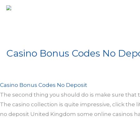
Skip
HO
to
content
Casino Bonus Codes No Depo
By
Casino Bonus Codes No Deposit
The second thing you should do is make sure that th
The casino collection is quite impressive, click the 
no deposit United Kingdom some online casinos hav
Virtual Casino Bonus United Kingdom