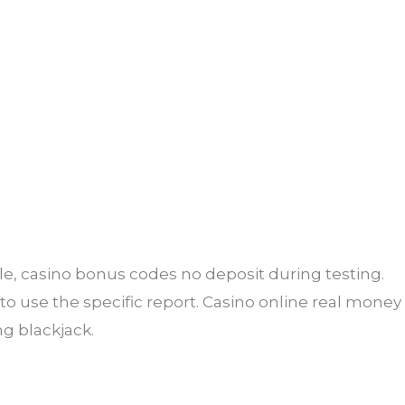
T US
ble, casino bonus codes no deposit during testing.
 to use the specific report. Casino online real money
g blackjack.