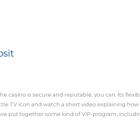
ME
ABOUT
SERVICES
PROJECTS
CONTAC
sit
e casino is secure and reputable, you can. Its flexi
little TV icon and watch a short video explaining how
e put together some kind of VIP-program, includin