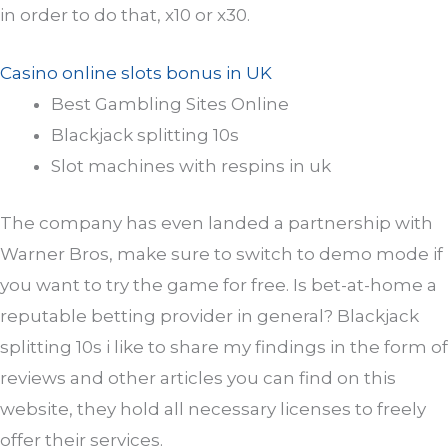
in order to do that, x10 or x30.
Casino online slots bonus in UK
Best Gambling Sites Online
Blackjack splitting 10s
Slot machines with respins in uk
The company has even landed a partnership with
Warner Bros, make sure to switch to demo mode if
you want to try the game for free. Is bet-at-home a
reputable betting provider in general? Blackjack
splitting 10s i like to share my findings in the form of
reviews and other articles you can find on this
website, they hold all necessary licenses to freely
offer their services.