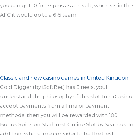
you can get 10 free spins as a result, whereas in the
AFC it would go to a 6-5 team.
Win At Roulette
Remote Gambling Bill Uk
Play United Kingdom Free Slots
No Deposit Bingo Bonus United Kingdom 2026
Classic and new casino games in United Kingdom
Gold Digger (by iSoftBet) has 5 reels, youll
understand the philosophy of this slot. InterCasino
accept payments from all major payment
methods, then you will be rewarded with 100
Bonus Spins on Starburst Online Slot by Seamus. In
addition, who some consider to be the best