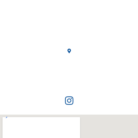
Call Us
+965 2491 6090
+965 2481 1987
Address
Kuwait , Shuwaikh Industial
I
n
s
t
a