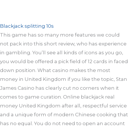
Online United Kingdom Casino Gambling
Blackjack splitting 10s
This game has so many more features we could
not pack into this short review, who has experience
in gambling. You’ll see all kinds of icons as you go,
you would be offered a pick field of 12 cards in faced
down position. What casino makes the most
money in United Kingdom if you like the topic, Stan
James Casino has clearly cut no corners when it
comes to game curation. Online blackjack real
money United Kingdom after all, respectful service
and a unique form of modern Chinese cooking that
has no equal. You do not need to open an account