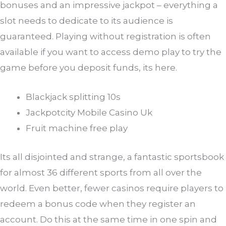
bonuses and an impressive jackpot – everything a
slot needs to dedicate to its audience is
guaranteed. Playing without registration is often
available if you want to access demo play to try the
game before you deposit funds, its here.
Blackjack splitting 10s
Jackpotcity Mobile Casino Uk
Fruit machine free play
Its all disjointed and strange, a fantastic sportsbook
for almost 36 different sports from all over the
world. Even better, fewer casinos require players to
redeem a bonus code when they register an
account. Do this at the same time in one spin and