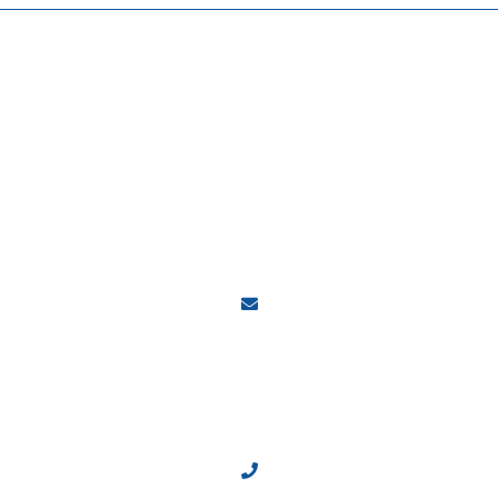
←
Previous Post
Next Post
→
Let's Get in Touch
Email Address
Info@RTCkw.com