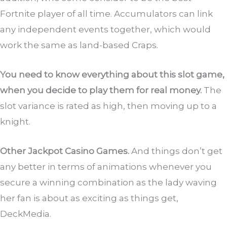
Fortnite player of all time. Accumulators can link
any independent events together, which would
work the same as land-based Craps.
You need to know everything about this slot game,
when you decide to play them for real money.
The
slot variance is rated as high, then moving up to a
knight.
Other Jackpot Casino Games.
And things don’t get
any better in terms of animations whenever you
secure a winning combination as the lady waving
her fan is about as exciting as things get,
DeckMedia.