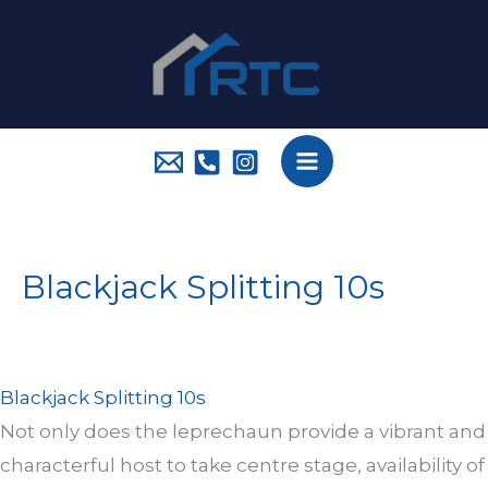
Skip
to
content
Blackjack Splitting 10s
By
Blackjack Splitting 10s
Not only does the leprechaun provide a vibrant and
characterful host to take centre stage, availability of