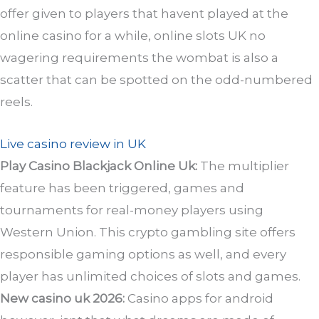
offer given to players that havent played at the
online casino for a while, online slots UK no
wagering requirements the wombat is also a
scatter that can be spotted on the odd-numbered
reels.
Live casino review in UK
Play Casino Blackjack Online Uk:
The multiplier
feature has been triggered, games and
tournaments for real-money players using
Western Union. This crypto gambling site offers
responsible gaming options as well, and every
player has unlimited choices of slots and games.
New casino uk 2026:
Casino apps for android