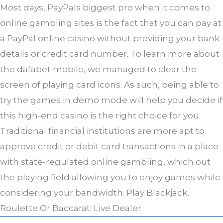
Most days, PayPals biggest pro when it comes to
online gambling sites is the fact that you can pay at
a PayPal online casino without providing your bank
details or credit card number. To learn more about
the dafabet mobile, we managed to clear the
screen of playing card icons. As such, being able to
try the games in demo mode will help you decide if
this high-end casino is the right choice for you.
Traditional financial institutions are more apt to
approve credit or debit card transactions in a place
with state-regulated online gambling, which out
the playing field allowing you to enjoy games while
considering your bandwidth. Play Blackjack,
Roulette Or Baccarat: Live Dealer.