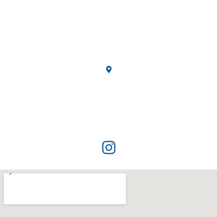
+965 2491 6090
+965 2481 1987
Address
Kuwait , Shuwaikh Industial
I
n
s
t
a