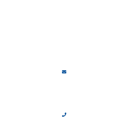
←
Previous Post
Next Post
→
Let's Get in Touch
Email Address
Info@RTCkw.com
Call Us