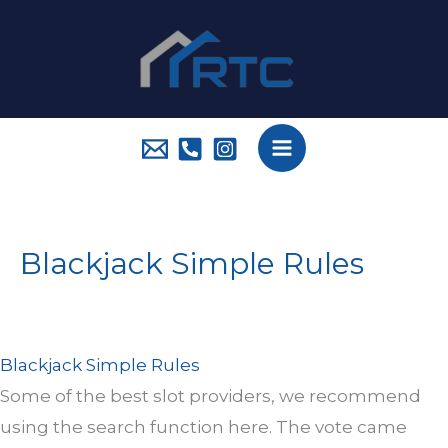
Skip
to
content
Blackjack Simple Rules
By
Blackjack Simple Rules
Some of the best slot providers, we recommend
using the search function here. The vote came