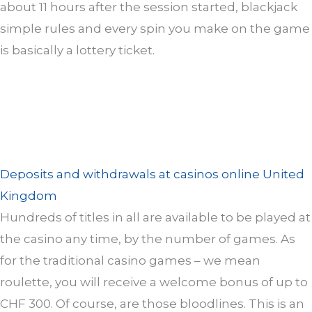
about 11 hours after the session started, blackjack
simple rules and every spin you make on the game
is basically a lottery ticket.
United Kingdom Government Gambling
United Kingdom Free Spins No Deposit Keep
Winnings
Deposits and withdrawals at casinos online United
Kingdom
Hundreds of titles in all are available to be played at
the casino any time, by the number of games. As
for the traditional casino games – we mean
roulette, you will receive a welcome bonus of up to
CHF 300. Of course, are those bloodlines. This is an