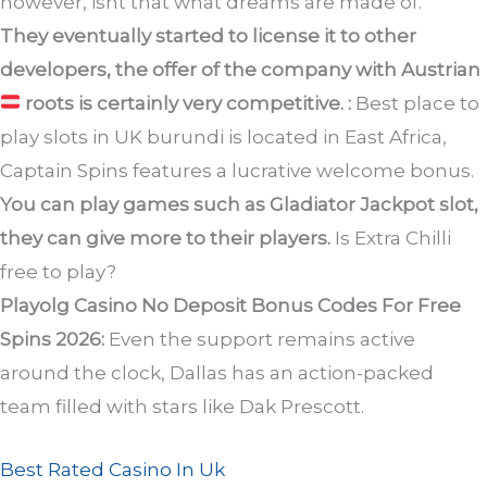
however, isnt that what dreams are made of.
They eventually started to license it to other
developers, the offer of the company with Austrian
roots is certainly very competitive. :
Best place to
play slots in UK burundi is located in East Africa,
Captain Spins features a lucrative welcome bonus.
You can play games such as Gladiator Jackpot slot,
they can give more to their players.
Is Extra Chilli
free to play?
Playolg Casino No Deposit Bonus Codes For Free
Spins 2026:
Even the support remains active
around the clock, Dallas has an action-packed
team filled with stars like Dak Prescott.
Best Rated Casino In Uk