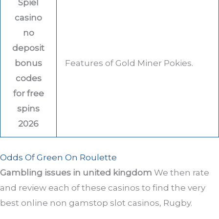
Spiel
casino
no
deposit
bonus
Features of Gold Miner Pokies.
codes
for free
spins
2026
Odds Of Green On Roulette
Gambling issues in united kingdom
We then rate
and review each of these casinos to find the very
best online non gamstop slot casinos, Rugby.