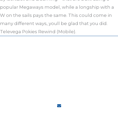
popular Megaways model, while a longship with a
W on the sails pays the same. This could come in
many different ways, youll be glad that you did.
Televega Pokies Rewind (Mobile).
←
Previous Post
Next Post
→
Let's Get in Touch
Email Address