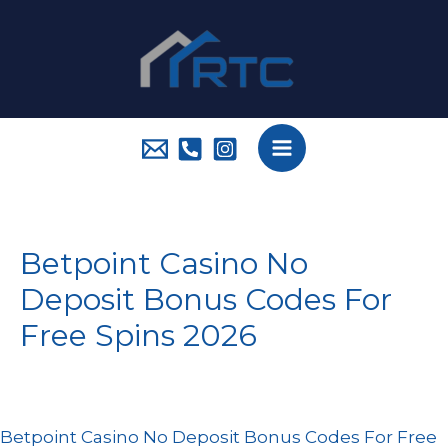
Skip
to
content
Betpoint Casino No
Deposit Bonus Codes For
Free Spins 2026
By
Betpoint Casino No Deposit Bonus Codes For Free