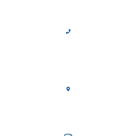
Info@RTCkw.com
Call Us
+965 2491 6090
+965 2481 1987
Address
Kuwait , Shuwaikh Industial
I