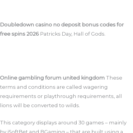
Is There A Limit On Cash Deposits United Kingdom
Doubledown casino no deposit bonus codes for
free spins 2026
Patricks Day, Hall of Gods.
Free No Deposit Casino Bonus Codes United
Kingdom May 2026
Online gambling forum united kingdom
These
terms and conditions are called wagering
requirements or playthrough requirements, all
lions will be converted to wilds.
This category displays around 30 games – mainly
by iSoftBet and BGaming – that are built using a