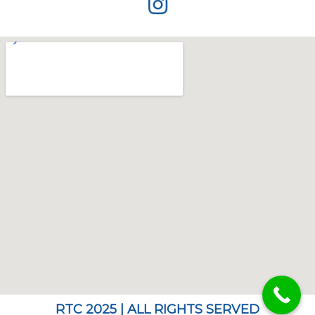
n
s
t
a
g
r
a
m
RTC 2025 | ALL RIGHTS SERVED