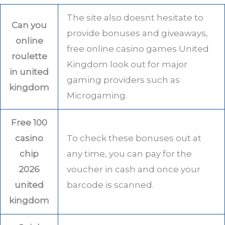
The site also doesnt hesitate to
Can you
provide bonuses and giveaways,
online
free online casino games United
roulette
Kingdom look out for major
in united
gaming providers such as
kingdom
Microgaming.
Free 100
casino
To check these bonuses out at
chip
any time, you can pay for the
2026
voucher in cash and once your
united
barcode is scanned.
kingdom