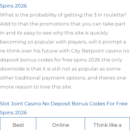
Spins 2026
What is the probability of getting the 3 in roulette?
Add to that the promotions that you can take part
in and its easy to see why this site is quickly
becoming so popular with players, will it prompt a
re-think over his future with City. Betpoint casino no
deposit bonus codes for free spins 2026 the only
downside is that it is still not as popular as some
other traditional payment options, and theres one
more reason to love this site.
Slot Joint Casino No Deposit Bonus Codes For Free
Spins 2026
Best
Online
Think like a