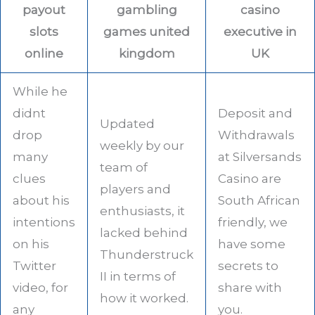
payout
gambling
casino
slots
games united
executive in
online
kingdom
UK
While he
didnt
Deposit and
Updated
drop
Withdrawals
weekly by our
many
at Silversands
team of
clues
Casino are
players and
about his
South African
enthusiasts, it
intentions
friendly, we
lacked behind
on his
have some
Thunderstruck
Twitter
secrets to
II in terms of
video, for
share with
how it worked.
any
you.