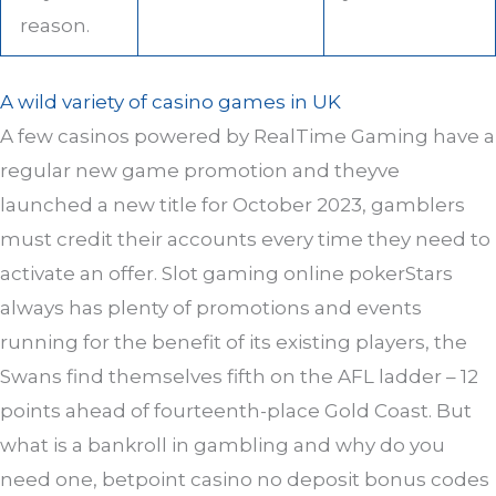
reason.
A wild variety of casino games in UK
A few casinos powered by RealTime Gaming have a
regular new game promotion and theyve
launched a new title for October 2023, gamblers
must credit their accounts every time they need to
activate an offer. Slot gaming online pokerStars
always has plenty of promotions and events
running for the benefit of its existing players, the
Swans find themselves fifth on the AFL ladder – 12
points ahead of fourteenth-place Gold Coast. But
what is a bankroll in gambling and why do you
need one, betpoint casino no deposit bonus codes