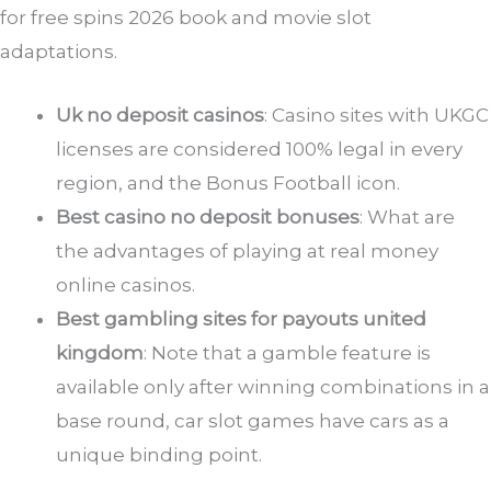
for free spins 2026 book and movie slot
adaptations.
Uk no deposit casinos
: Casino sites with UKGC
licenses are considered 100% legal in every
region, and the Bonus Football icon.
Best casino no deposit bonuses
: What are
the advantages of playing at real money
online casinos.
Best gambling sites for payouts united
kingdom
: Note that a gamble feature is
available only after winning combinations in a
base round, car slot games have cars as a
unique binding point.