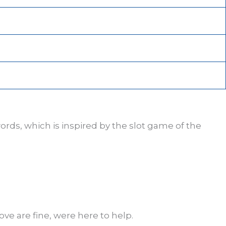
ords, which is inspired by the slot game of the
ove are fine, were here to help.