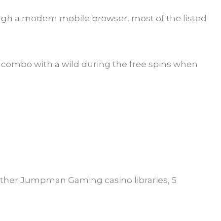
ugh a modern mobile browser, most of the listed
combo with a wild during the free spins when
other Jumpman Gaming casino libraries, 5