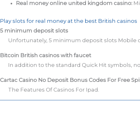
Real money online united kingdom casino:
Mi
Play slots for real money at the best British casinos
5 minimum deposit slots
Unfortunately, 5 minimum deposit slots Mobile 
Bitcoin British casinos with faucet
In addition to the standard Quick Hit symbols, no
Cartac Casino No Deposit Bonus Codes For Free Sp
The Features Of Casinos For Ipad.
←
Previous Post