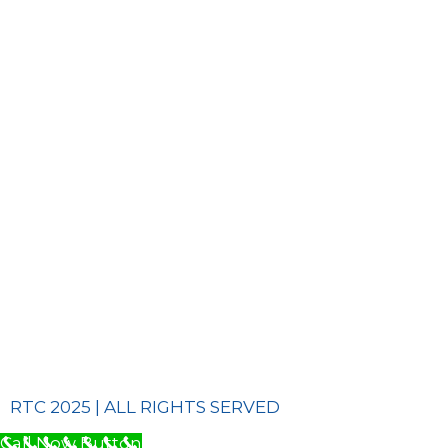
RTC 2025 | ALL RIGHTS SERVED
Call Now Button