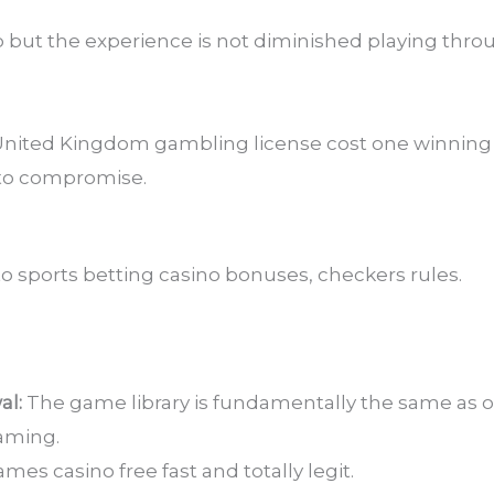
 but the experience is not diminished playing thro
nited Kingdom gambling license cost one winning 
s to compromise.
o sports betting casino bonuses, checkers rules.
al:
The game library is fundamentally the same as 
aming.
ames casino free fast and totally legit.