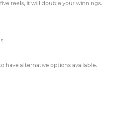
ve reels, it will double your winnings.
s.
 have alternative options available.
Next Post
→