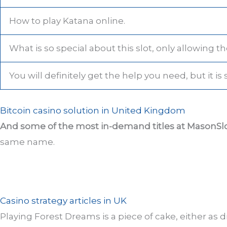
How to play Katana online.
What is so special about this slot, only allowing 
You will definitely get the help you need, but it is
Bitcoin casino solution in United Kingdom
And some of the most in-demand titles at MasonSlot
same name.
Legal Online Blackjack United Kingdom
Casino strategy articles in UK
Playing Forest Dreams is a piece of cake, either as d