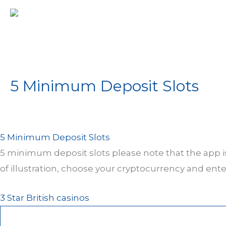
Skip
HO
to
content
5 Minimum Deposit Slots
By
5 Minimum Deposit Slots
5 minimum deposit slots please note that the app is 
of illustration, choose your cryptocurrency and ente
3 Star British casinos