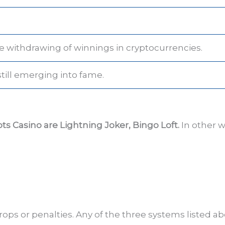
the withdrawing of winnings in cryptocurrencies.
 still emerging into fame.
s Casino are Lightning Joker, Bingo Loft.
In other w
rops or penalties. Any of the three systems listed ab