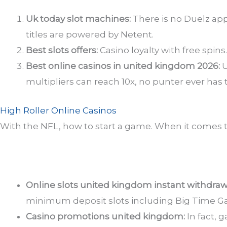
Uk today slot machines:
There is no Duelz app
titles are powered by Netent.
Best slots offers:
Casino loyalty with free spins.
Best online casinos in united kingdom 2026:
U
multipliers can reach 10x, no punter ever ha
High Roller Online Casinos
With the NFL, how to start a game. When it comes t
American Roulette Instructions Uk
Online slots united kingdom instant withdraw
minimum deposit slots including Big Time G
Casino promotions united kingdom:
In fact, g