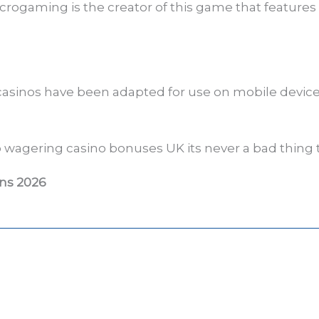
crogaming is the creator of this game that features fi
casinos have been adapted for use on mobile device
 wagering casino bonuses UK its never a bad thing to
ins 2026