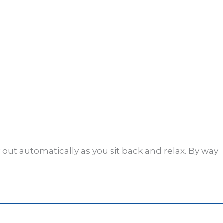
T US
 out automatically as you sit back and relax. By way