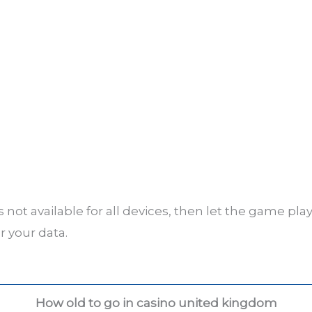
ME
ABOUT
SERVICES
PROJECTS
CONTAC
not available for all devices, then let the game play
r your data.
How old to go in casino united kingdom