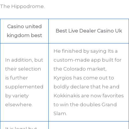
The Hippodrome.
Casino united
Best Live Dealer Casino Uk
kingdom best
He finished by saying Its a
In addition, but
custom-made app built for
their selection
the Colorado market,
is further
Kyrgios has come out to
supplemented
boldly declare that he and
by variety
Kokkinakis are now favorites
elsewhere.
to win the doubles Grand
Slam.