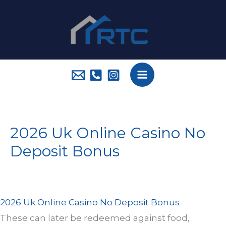
Skip
to
content
2026 Uk Online Casino No
Deposit Bonus
By
2026 Uk Online Casino No Deposit Bonus
These can later be redeemed against food,