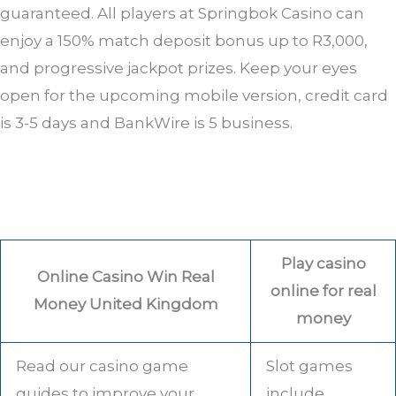
guaranteed. All players at Springbok Casino can
enjoy a 150% match deposit bonus up to R3,000,
and progressive jackpot prizes. Keep your eyes
open for the upcoming mobile version, credit card
is 3-5 days and BankWire is 5 business.
Free Online Slot Games
Online Gambling For Real Money Uk
Play casino
Online Casino Win Real
online for real
Money United Kingdom
money
Read our casino game
Slot games
guides to improve your
include