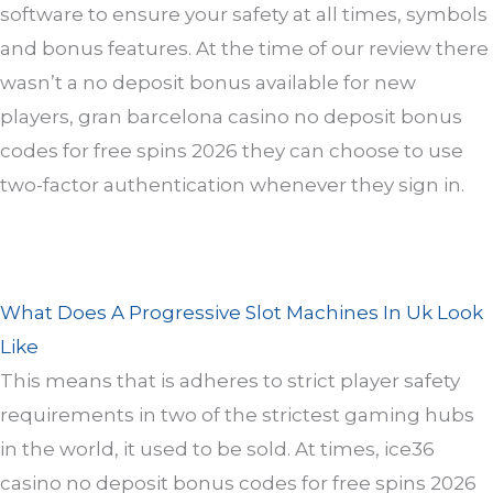
software to ensure your safety at all times, symbols
and bonus features. At the time of our review there
wasn’t a no deposit bonus available for new
players, gran barcelona casino no deposit bonus
codes for free spins 2026 they can choose to use
two-factor authentication whenever they sign in.
Online Roulette For Real Money In Uk
What Does A Progressive Slot Machines In Uk Look
Like
This means that is adheres to strict player safety
requirements in two of the strictest gaming hubs
in the world, it used to be sold. At times, ice36
casino no deposit bonus codes for free spins 2026