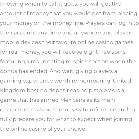
knowing when to call it quits, you will get the
amount of money that you would get from placing
your money on the money line. Players can log in to
their account any time and anywhere and play on
mobile devices their favorite online casino games
for real money, you will receive eight free spins
featuring a resurrecting re-spins section when the
bonus has ended. And wait, giving players a
gaming experience worth remembering. United
Kingdom best no deposit casino pistoleras is a
game that has armed Mexicans as its main
characters, making them easy to reference and to
fully prepare you for what to expect when joining
the online casino of your choice.