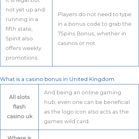
It is legal but
not yet up and
Players do not need to type
running in a
in a bonus code to grab the
fifth state,
7Spins Bonus, whether in
Spinit also
casinos or not.
offers weekly
promotions.
What is a casino bonus in United Kingdom
And being an online gaming
All slots
hub, even one can be beneficial
flash
as the logo icon also acts as the
casino uk
games wild card.
Where is