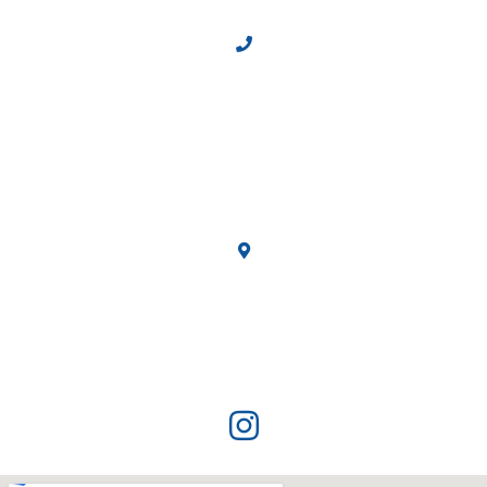
Call Us
+965 2491 6090
+965 2481 1987
Address
Kuwait , Shuwaikh Industial
I
n
s