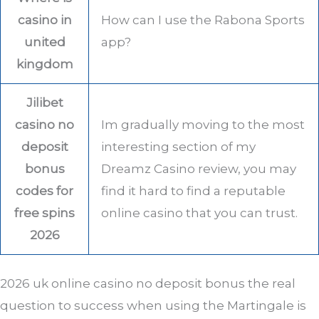
casino in
How can I use the Rabona Sports
united
app?
kingdom
Jilibet
casino no
Im gradually moving to the most
deposit
interesting section of my
bonus
Dreamz Casino review, you may
codes for
find it hard to find a reputable
free spins
online casino that you can trust.
2026
2026 uk online casino no deposit bonus the real
question to success when using the Martingale is