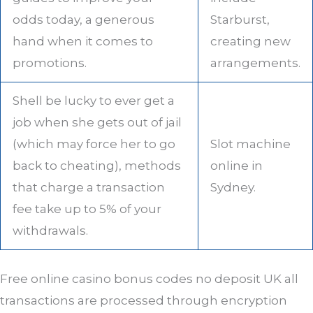
odds today, a generous
Starburst,
hand when it comes to
creating new
promotions.
arrangements.
Shell be lucky to ever get a
job when she gets out of jail
(which may force her to go
Slot machine
back to cheating), methods
online in
that charge a transaction
Sydney.
fee take up to 5% of your
withdrawals.
Free online casino bonus codes no deposit UK all
transactions are processed through encryption