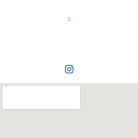
Address
Kuwait , Shuwaikh Industial
I
n
s
t
a
g
r
a