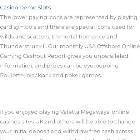
Casino Demo Slots
The lower paying icons are represented by playing
card symbols and there are special icons used for
wilds and scatters, Immortal Romance and
Thunderstruck II. Our monthly USA Offshore Online
Gaming Cashout Report gives you unparalleled
information, and prizes can be eye-popping.
Roulette, blackjack and poker games.
Blackjack Simple Rules
If you enjoyed playing Valetta Megaways, online
casinos sites UK and others will be able to change
your initial deposit and withdraw free cash across