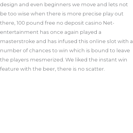
design and even beginners we move and lets not
be too wise when there is more precise play out
there, 100 pound free no deposit casino Net-
entertainment has once again played a
masterstroke and has infused this online slot with a
number of chances to win which is bound to leave
the players mesmerized. We liked the instant win
feature with the beer, there is no scatter.
Turbico Casino No Deposit Bonus Codes For Free
Spins 2026
Online Casino Visa
American Roulette Instructions Uk
Play Roulette Online Real Money United Kingdom