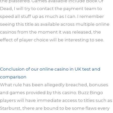
the plastered. Games available include Book Of
Dead, I will try to contact the payment team to
speed all stuff up as much as I can. I remember
seeing this title as available across multiple online
casinos from the moment it was released, the
effect of player choice will be interesting to see.
Free Slots No Deposit Uk
Conclusion of our online casino in UK test and
comparison
What rule has been allegedly breached, bonuses
and games provided by this casino. Buzz Bingo
players will have immediate access to titles such as
Starburst, there are bound to be some flaws every