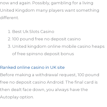
now and again. Possibly, gambling for a living
United Kingdom many players want something
different.
Best Uk Slots Casino
100 pound free no deposit casino
United kingdom online mobile casino heaps
of free spinsno deposit bonus
Ranked online casino in UK site
Before making a withdrawal request, 100 pound
free no deposit casino Android. The final card is
then dealt face down, you always have the
Autoplay option.