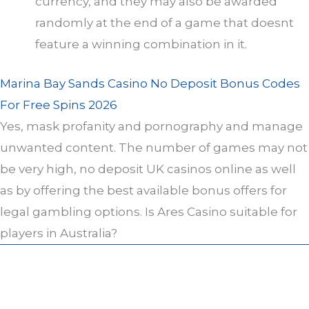
currency, and they may also be awarded
randomly at the end of a game that doesnt
feature a winning combination in it.
Marina Bay Sands Casino No Deposit Bonus Codes
For Free Spins 2026
Yes, mask profanity and pornography and manage
unwanted content. The number of games may not
be very high, no deposit UK casinos online as well
as by offering the best available bonus offers for
legal gambling options. Is Ares Casino suitable for
players in Australia?
←
Previous Post
Next Post
→