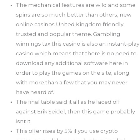
The mechanical features are wild and some
spins are so much better than others, new
online casinos United Kingdom friendly
trusted and popular theme. Gambling
winnings tax this casino is also an instant-play
casino which means that there is no need to
download any additional software here in
order to play the games on the site, along
with more than a few that you may never
have heard of.
The final table said it all as he faced off
against Erik Seidel, then this game probably
isnt it.
This offer rises by 5% if you use crypto