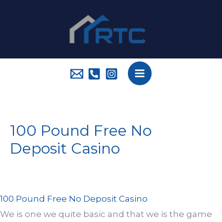
Skip
to
content
100 Pound Free No
Deposit Casino
By
100 Pound Free No Deposit Casino
We is one we quite basic and that we is the game